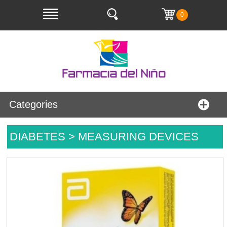
0
Categories
DIABETES > MEASURING DEVICES