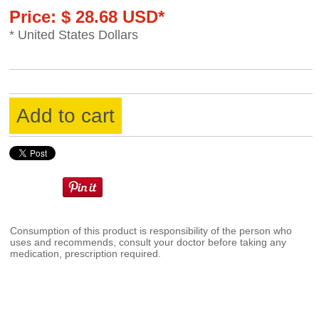
Price: $ 28.68 USD*
* United States Dollars
Add to cart
Consumption of this product is responsibility of the person who
uses and recommends, consult your doctor before taking any
medication, prescription required.