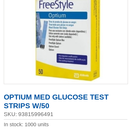
OPTIUM MED GLUCOSE TEST
STRIPS W/50
SKU: 93815996491
In stock: 1000 units