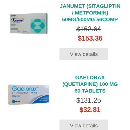
JANUMET (SITAGLIPTIN
/ METFORMIN)
50MG/500MG 56COMP
$162.64
$153.36
View details
GAELORAX
(QUETIAPINE) 100 MG
60 TABLETS
$131.25
$32.81
View details