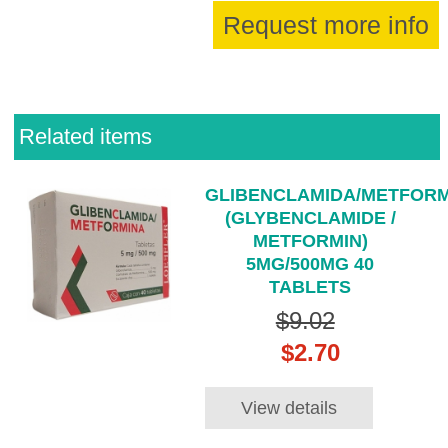
Request more info
Related items
GLIBENCLAMIDA/METFORM
(GLYBENCLAMIDE /
METFORMIN)
5MG/500MG 40
TABLETS
$9.02
$2.70
View details