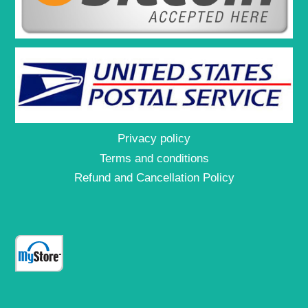
Privacy policy
Terms and conditions
Refund and Cancellation Policy