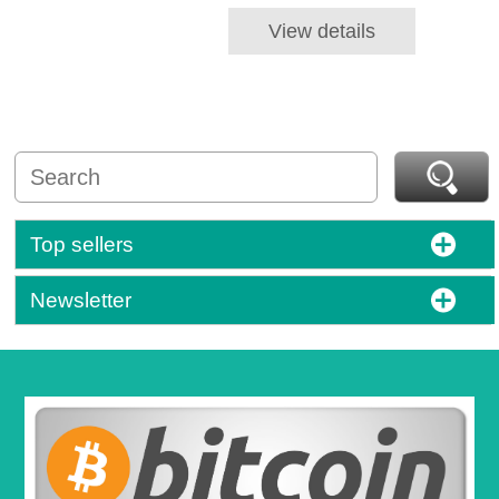
View details
Top sellers
Newsletter