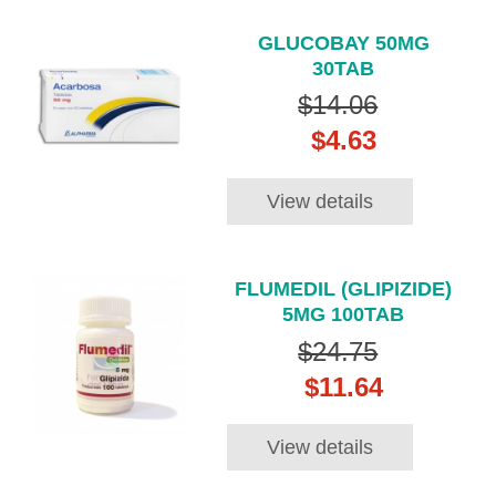
GLUCOBAY 50MG
30TAB
$14.06
$4.63
View details
FLUMEDIL (GLIPIZIDE)
5MG 100TAB
$24.75
$11.64
View details