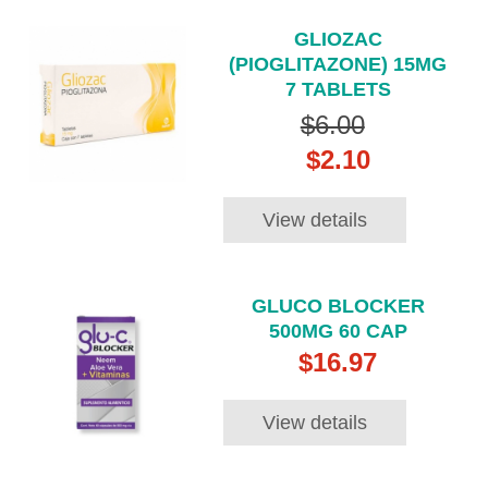
GLIOZAC
(PIOGLITAZONE) 15MG
7 TABLETS
$6.00
$2.10
View details
GLUCO BLOCKER
500MG 60 CAP
$16.97
View details