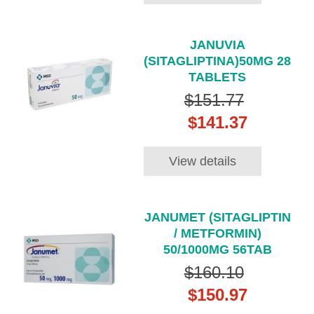
JANUVIA
(SITAGLIPTINA)50MG 28
TABLETS
$151.77
$141.37
View details
JANUMET (SITAGLIPTIN
/ METFORMIN)
50/1000MG 56TAB
$160.10
$150.97