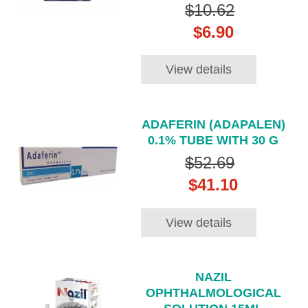
$10.62
$6.90
View details
ADAFERIN (ADAPALEN)
0.1% TUBE WITH 30 G
$52.69
$41.10
View details
NAZIL
OPHTHALMOLOGICAL