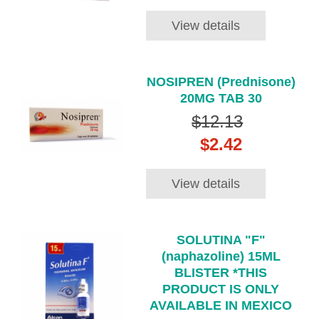
View details
NOSIPREN (Prednisone)
20MG TAB 30
$12.13
$2.42
View details
SOLUTINA "F"
(naphazoline) 15ML
BLISTER *THIS
PRODUCT IS ONLY
AVAILABLE IN MEXICO