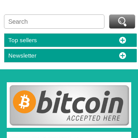
Top sellers
Newsletter