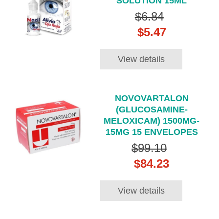
SOLUTION 15ML
$6.84
$5.47
View details
NOVOVARTALON
(GLUCOSAMINE-
MELOXICAM) 1500MG-
15MG 15 ENVELOPES
$99.10
$84.23
View details