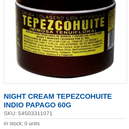
NIGHT CREAM TEPEZCOHUITE
INDIO PAPAGO 60G
SKU: 54503311071
In stock: 0 units