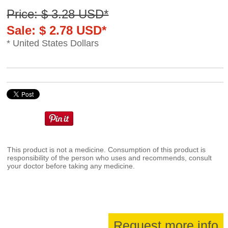
Price: $ 3.28 USD*
Sale: $ 2.78 USD*
* United States Dollars
This product is not a medicine. Consumption of this product is
responsibility of the person who uses and recommends, consult
your doctor before taking any medicine.
Request more info