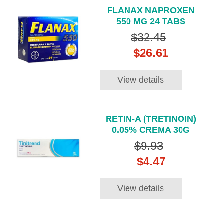
FLANAX NAPROXEN
550 MG 24 TABS
$32.45
$26.61
View details
RETIN-A (TRETINOIN)
0.05% CREMA 30G
$9.93
$4.47
View details