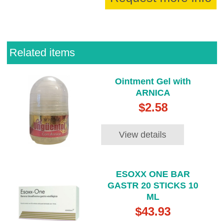
Related items
Ointment Gel with
ARNICA
$2.58
View details
ESOXX ONE BAR
GASTR 20 STICKS 10
ML
$43.93