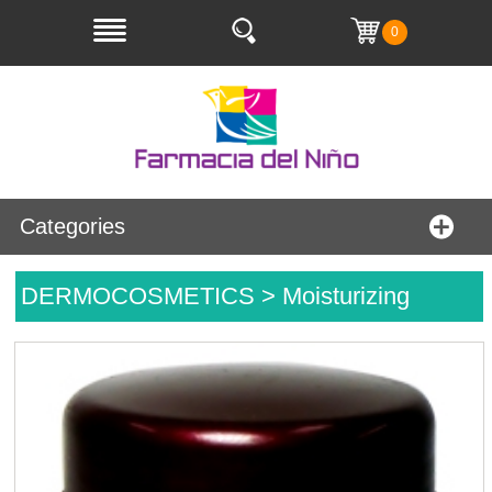
0
Categories
DERMOCOSMETICS > Moisturizing