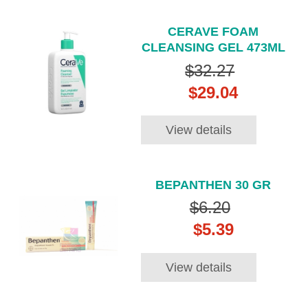
CERAVE FOAM
CLEANSING GEL 473ML
$32.27
$29.04
View details
BEPANTHEN 30 GR
$6.20
$5.39
View details