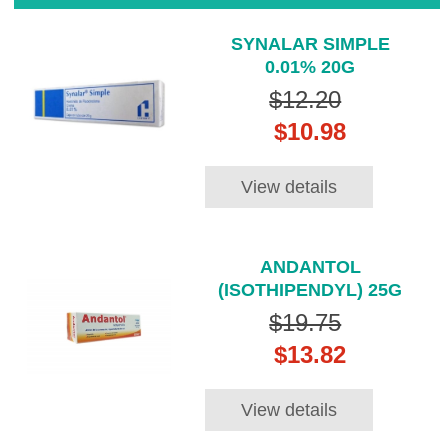
SYNALAR SIMPLE
0.01% 20G
$12.20
$10.98
View details
ANDANTOL
(ISOTHIPENDYL) 25G
$19.75
$13.82
View details