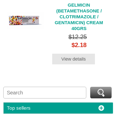
GELMICIN
(BETAMETHASONE /
CLOTRIMAZOLE /
GENTAMICIN) CREAM
40GRS
$12.25
$2.18
View details
Top sellers