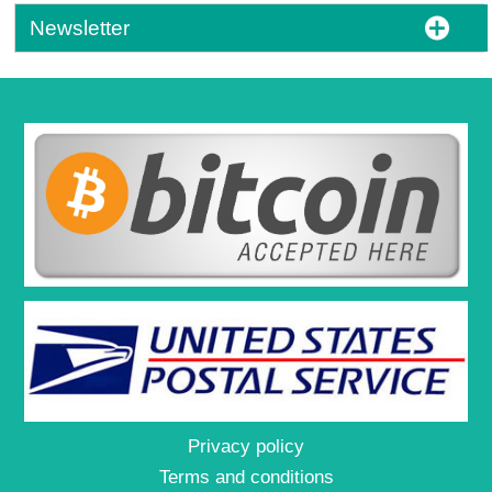
Newsletter
Privacy policy
Terms and conditions