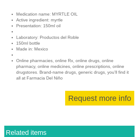
Medication name: MYRTLE OIL
Active ingredient: myrtle
Presentation: 150ml oil
Laboratory: Productos del Roble
150ml bottle
Made in: Mexico
Online pharmacies, online Rx, online drugs, online
pharmacy, online medicines, online prescriptions, online
drugstores. Brand-name drugs, generic drugs, you'll find it
all at Farmacia Del Niño
Request more info
Related items