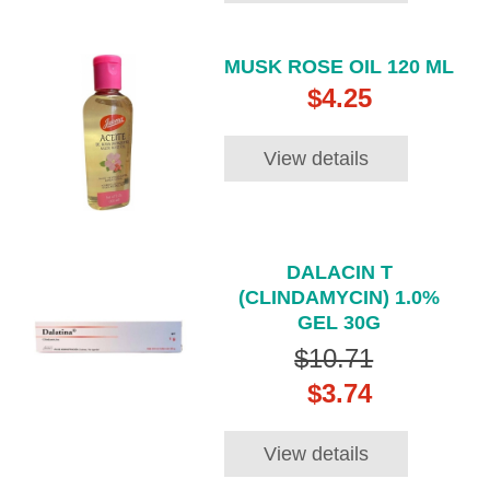
MUSK ROSE OIL 120 ML
$4.25
View details
DALACIN T
(CLINDAMYCIN) 1.0%
GEL 30G
$10.71
$3.74
View details