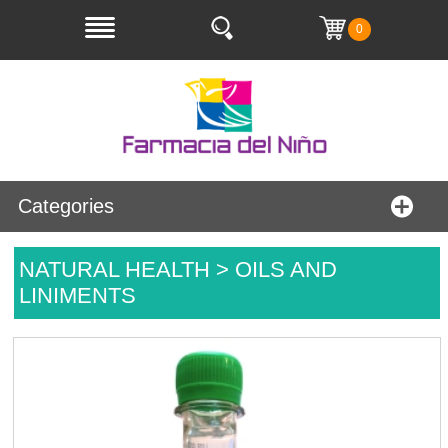
0
Categories
NATURAL HEALTH > OILS AND
LINIMENTS