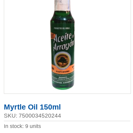
Myrtle Oil 150ml
SKU: 7500034520244
In stock: 9 units