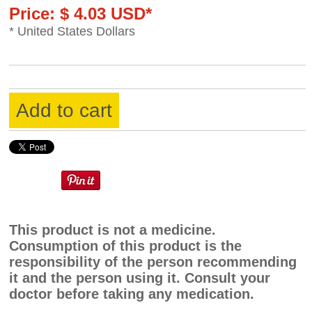
Price: $ 4.03 USD*
* United States Dollars
Add to cart
This product is not a medicine.
Consumption of this product is the
responsibility of the person recommending
it and the person using it. Consult your
doctor before taking any medication.