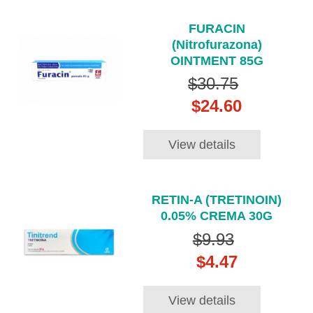
FURACIN
(Nitrofurazona)
OINTMENT 85G
$30.75
$24.60
View details
RETIN-A (TRETINOIN)
0.05% CREMA 30G
$9.93
$4.47
View details