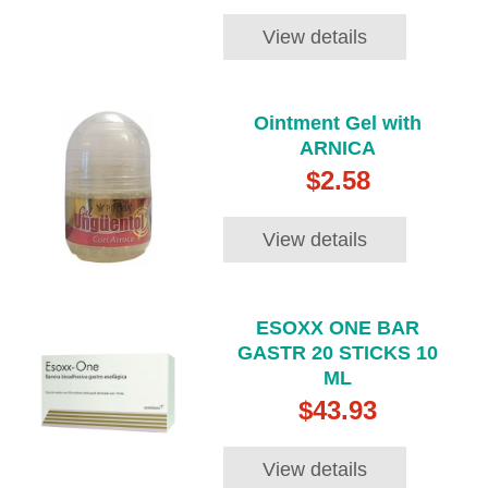
View details
Ointment Gel with
ARNICA
$2.58
View details
ESOXX ONE BAR
GASTR 20 STICKS 10
ML
$43.93
View details