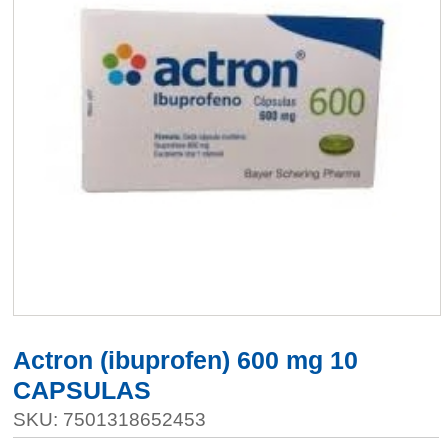
Actron (ibuprofen) 600 mg 10
CAPSULAS
SKU: 7501318652453