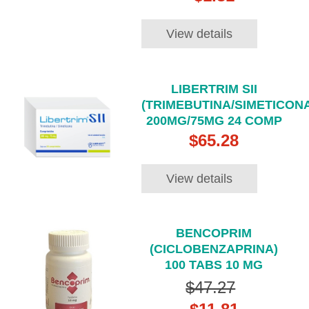
View details
LIBERTRIM SII
(TRIMEBUTINA/SIMETICONA
200MG/75MG 24 COMP
$65.28
View details
BENCOPRIM
(CICLOBENZAPRINA)
100 TABS 10 MG
$47.27