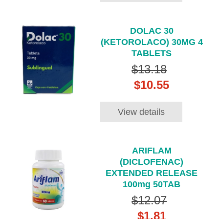
DOLAC 30
(KETOROLACO) 30MG 4
TABLETS
$13.18
$10.55
View details
ARIFLAM
(DICLOFENAC)
EXTENDED RELEASE
100mg 50TAB
$12.07
$1.81