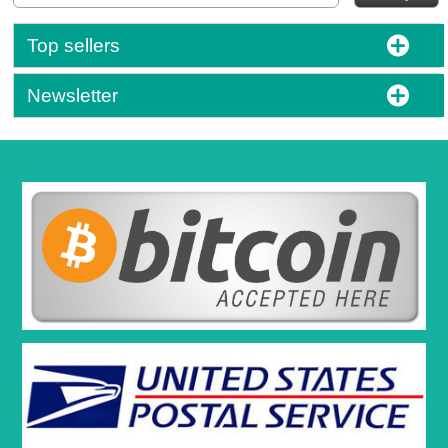
Top sellers
Newsletter