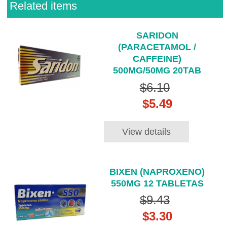
Related items
SARIDON
(PARACETAMOL /
CAFFEINE)
500MG/50MG 20TAB
$6.10
$5.49
View details
BIXEN (NAPROXENO)
550MG 12 TABLETAS
$9.43
$3.30