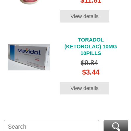
$11.81
View details
TORADOL
(KETOROLAC) 10MG
10PILLS
$9.84
$3.44
View details