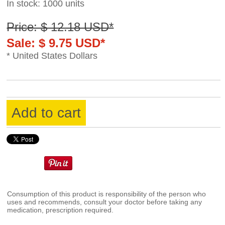
In stock: 1000 units
Price: $ 12.18 USD*
Sale: $ 9.75 USD*
* United States Dollars
Add to cart
Consumption of this product is responsibility of the person who
uses and recommends, consult your doctor before taking any
medication, prescription required.