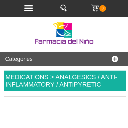
0
Categories
MEDICATIONS > ANALGESICS / ANTI-
INFLAMMATORY / ANTIPYRETIC