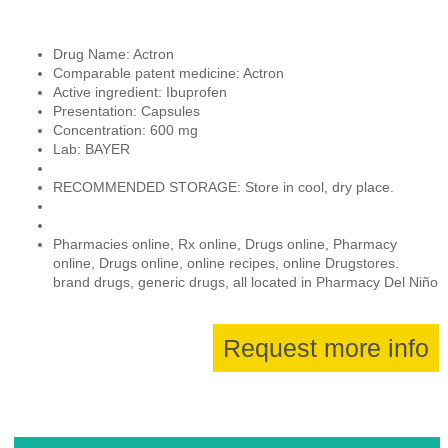
Drug Name: Actron
Comparable patent medicine: Actron
Active ingredient: Ibuprofen
Presentation: Capsules
Concentration: 600 mg
Lab: BAYER
RECOMMENDED STORAGE: Store in cool, dry place.
Pharmacies online, Rx online, Drugs online, Pharmacy
online, Drugs online, online recipes, online Drugstores.
brand drugs, generic drugs, all located in Pharmacy Del Niño
Request more info