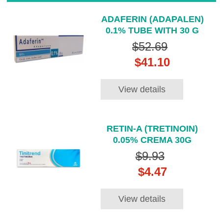
ADAFERIN (ADAPALEN)
0.1% TUBE WITH 30 G
$52.69
$41.10
View details
RETIN-A (TRETINOIN)
0.05% CREMA 30G
$9.93
$4.47
View details