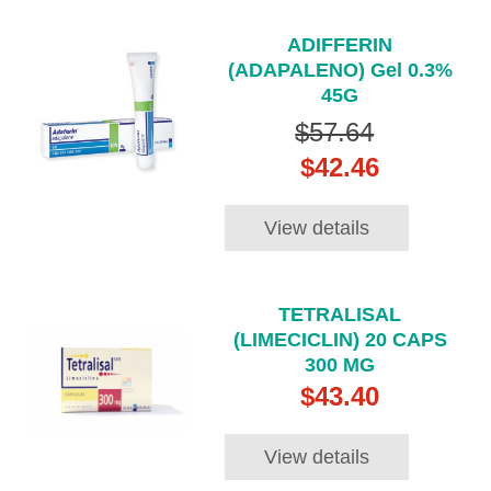
ADIFFERIN
(ADAPALENO) Gel 0.3%
45G
$57.64
$42.46
View details
TETRALISAL
(LIMECICLIN) 20 CAPS
300 MG
$43.40
View details