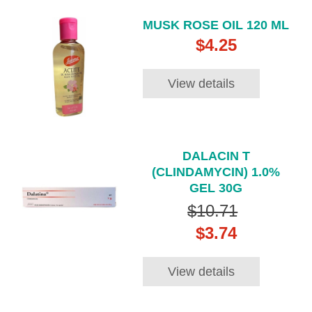
MUSK ROSE OIL 120 ML
$4.25
View details
DALACIN T
(CLINDAMYCIN) 1.0%
GEL 30G
$10.71
$3.74
View details