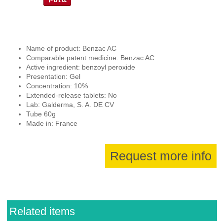
Name of product: Benzac AC
Comparable patent medicine: Benzac AC
Active ingredient: benzoyl peroxide
Presentation: Gel
Concentration: 10%
Extended-release tablets: No
Lab: Galderma, S. A. DE CV
Tube 60g
Made in: France
Request more info
Related items