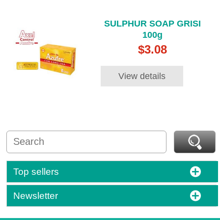
SULPHUR SOAP GRISI
100g
$3.08
View details
Top sellers
Newsletter