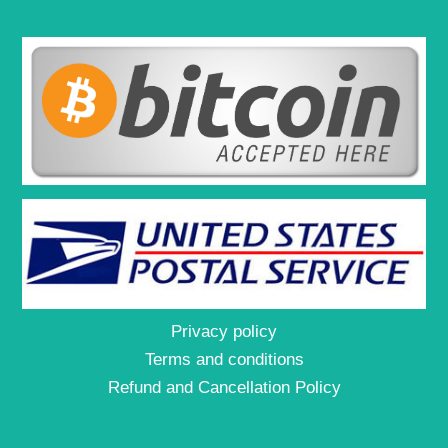
Privacy policy
Terms and conditions
Refund and Cancellation Policy