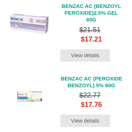
BENZAC AC (BENZOYL
PEROXIDE)2.5% GEL
60G
$21.51
$17.21
View details
BENZAC AC (PEROXIDE
BENZOYL) 5% 60G
$22.77
$17.76
View details