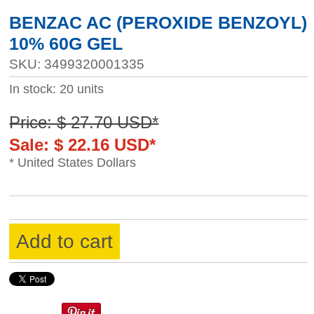
BENZAC AC (PEROXIDE BENZOYL)
10% 60G GEL
SKU: 3499320001335
In stock: 20 units
Price: $ 27.70 USD*
Sale: $ 22.16 USD*
* United States Dollars
Add to cart