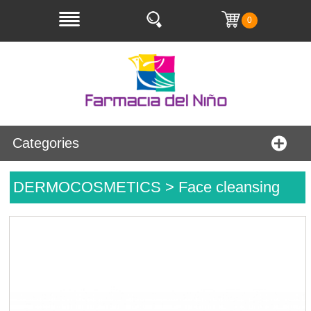
0
Categories
DERMOCOSMETICS > Face cleansing