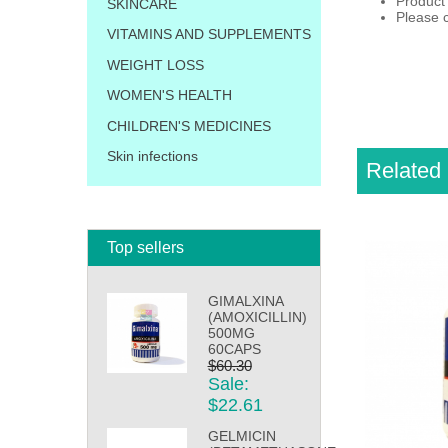
Product
SKINCARE
Please c
VITAMINS AND SUPPLEMENTS
WEIGHT LOSS
WOMEN'S HEALTH
CHILDREN'S MEDICINES
Skin infections
Related 
Top sellers
GIMALXINA
(AMOXICILLIN)
500MG
60CAPS
$60.30
Sale:
$22.61
GELMICIN