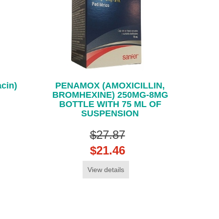
cin)
PENAMOX (AMOXICILLIN,
BROMHEXINE) 250MG-8MG
BOTTLE WITH 75 ML OF
SUSPENSION
$27.87
$21.46
View details