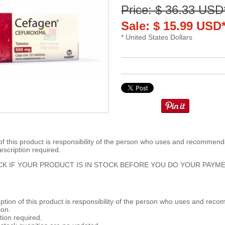
Price: $ 36.33 USD
Sale: $ 15.99 USD
* United States Dollars
 this product is responsibility of the person who uses and recommends
escription required.
K IF YOUR PRODUCT IS IN STOCK BEFORE YOU DO YOUR PAYME
ion of this product is responsibility of the person who uses and reco
ion.
tion required.