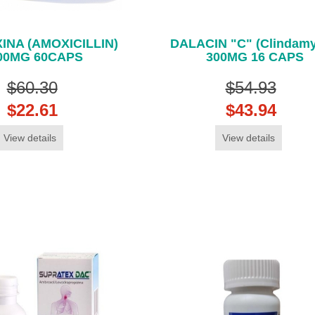
INA (AMOXICILLIN)
DALACIN "C" (Clindamy
00MG 60CAPS
300MG 16 CAPS
$60.30
$54.93
$22.61
$43.94
View details
View details