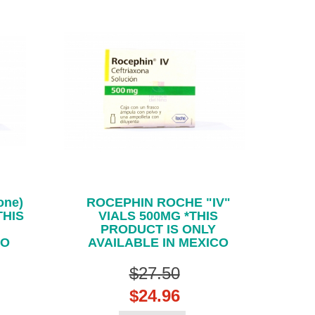
one)
ROCEPHIN ROCHE "IV"
THIS
VIALS 500MG *THIS
PRODUCT IS ONLY
CO
AVAILABLE IN MEXICO
$27.50
$24.96