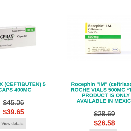
 (CEFTIBUTEN) 5
Rocephin "IM" (ceftriax
CAPS 400MG
ROCHE VIALS 500MG *
PRODUCT IS ONLY
AVAILABLE IN MEXI
$45.06
$39.65
$28.69
$26.58
View details