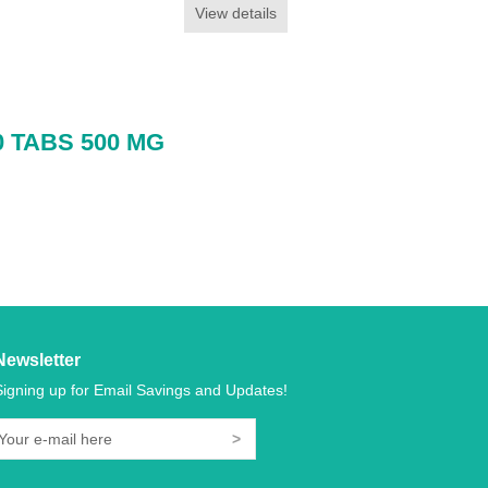
View details
 TABS 500 MG
Newsletter
Signing up for Email Savings and Updates!