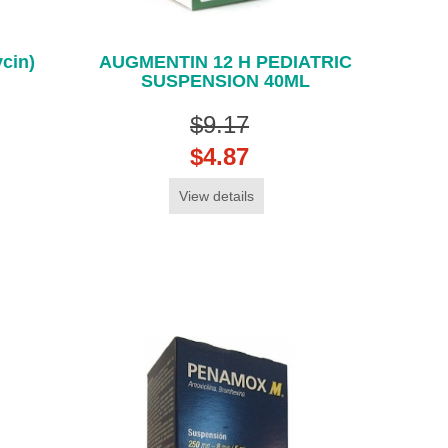
cin)
AUGMENTIN 12 H PEDIATRIC
SUSPENSION 40ML
$9.17
$4.87
View details