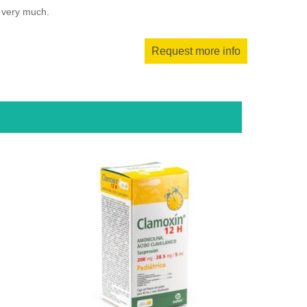
u very much.
Request more info