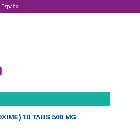
Español
IME) 10 TABS 500 MG