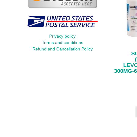
Privacy policy
Terms and conditions
Refund and Cancellation Policy
S
LEV
300MG-