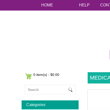
HOME
HELP
CON
0 item(s) - $0.00
MEDICA
Categories