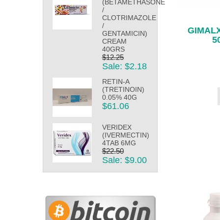
(BETAMETHASONE
/
CLOTRIMAZOLE
/
GIMALX
GENTAMICIN)
5
CREAM
40GRS
$12.25
Sale: $2.18
RETIN-A
(TRETINOIN)
0.05% 40G
$61.06
VERIDEX
(IVERMECTIN)
4TAB 6MG
$22.50
Sale: $9.00