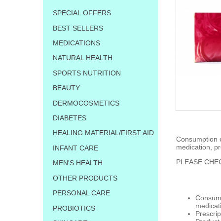
SPECIAL OFFERS
BEST SELLERS
MEDICATIONS
NATURAL HEALTH
SPORTS NUTRITION
BEAUTY
DERMOCOSMETICS
DIABETES
HEALING MATERIAL/FIRST AID
Consumption of
medication, pr
INFANT CARE
PLEASE CHEC
MEN'S HEALTH
OTHER PRODUCTS
PERSONAL CARE
Consumpt
medicat
PROBIOTICS
Prescrip