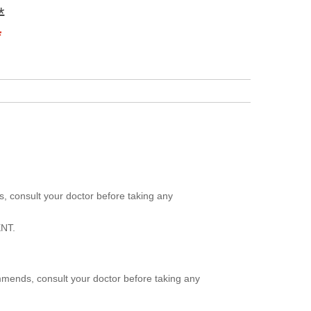
*
*
, consult your doctor before taking any
NT.
mmends, consult your doctor before taking any