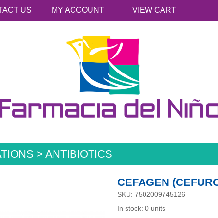
TACT US
MY ACCOUNT
VIEW CART
TIONS > ANTIBIOTICS
CEFAGEN (CEFUROX
SKU: 7502009745126
In stock: 0 units