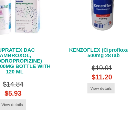
UPRATEX DAC
KENZOFLEX (Ciprofloxa
(AMBROXOL,
500mg 28Tab
ODROPROPIZINE)
600MG BOTTLE WITH
$19.91
120 ML
$11.20
$14.84
View details
$5.93
View details