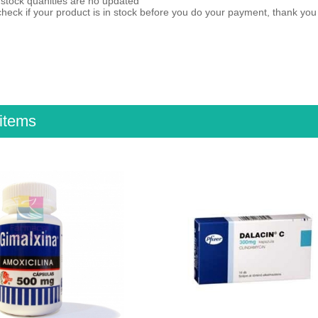
 stock quanities are no updated
heck if your product is in stock before you do your payment, thank yo
items