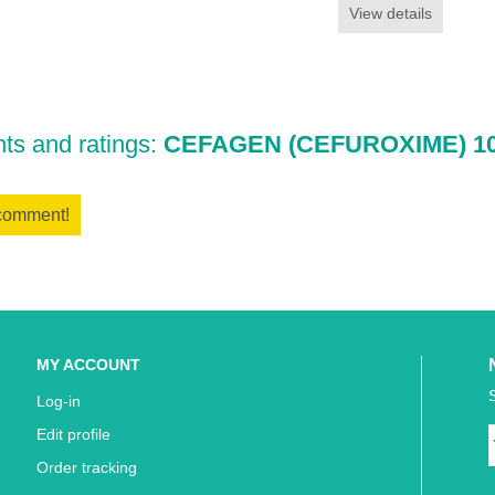
View details
s and ratings:
CEFAGEN (CEFUROXIME) 10
 comment!
MY ACCOUNT
Log-in
Edit profile
Order tracking