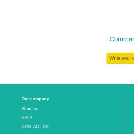
Comment
Write your
Our company
About us
HELP
CONTACT US