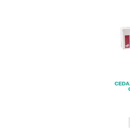
CEDAX