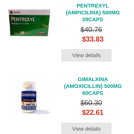
PENTREXYL
(AMPICILINA) 500MG
28CAPS
$40.76
$33.83
View details
GIMALXINA
(AMOXICILLIN) 500MG
60CAPS
$60.30
$22.61
View details