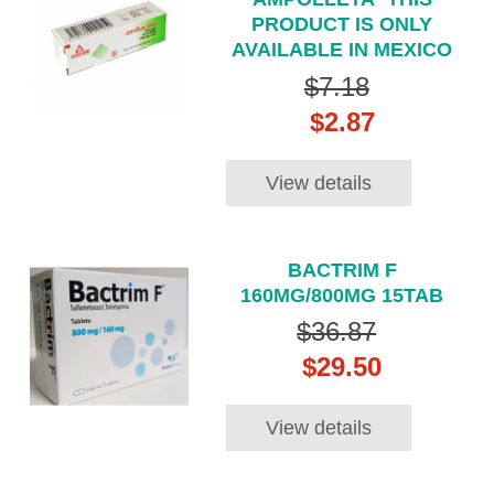
PRODUCT IS ONLY
AVAILABLE IN MEXICO
$7.18
$2.87
View details
BACTRIM F
160MG/800MG 15TAB
$36.87
$29.50
View details