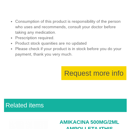
Consumption of this product is responsibility of the person
who uses and recommends, consult your doctor before
taking any medication.
Prescription required.
Product stock quanities are no updated
Please check if your product is in stock before you do your
payment, thank you very much.
Request more info
Related items
AMIKACINA 500MG/2ML
AMPOLLETA *THIS