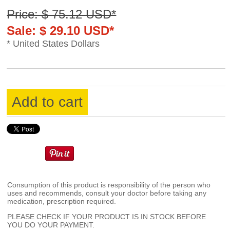
Price: $ 75.12 USD*
Sale: $ 29.10 USD*
* United States Dollars
Add to cart
Consumption of this product is responsibility of the person who
uses and recommends, consult your doctor before taking any
medication, prescription required.
PLEASE CHECK IF YOUR PRODUCT IS IN STOCK BEFORE
YOU DO YOUR PAYMENT.