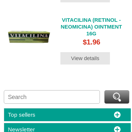
VITACILINA (RETINOL -
NEOMICINA) OINTMENT
16G
$1.96
View details
Top sellers
Newsletter