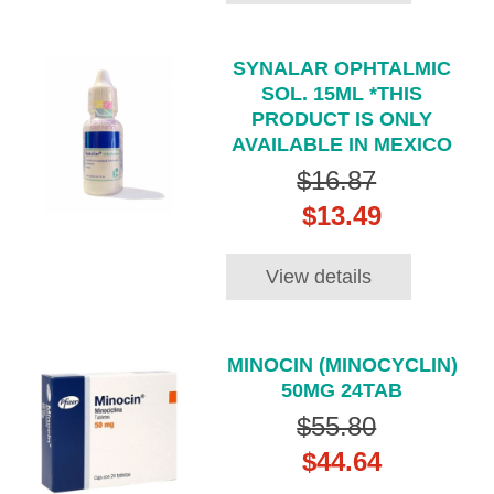
SYNALAR OPHTALMIC
SOL. 15ML *THIS
PRODUCT IS ONLY
AVAILABLE IN MEXICO
$16.87
$13.49
View details
MINOCIN (MINOCYCLIN)
50MG 24TAB
$55.80
$44.64