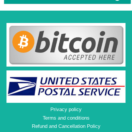
Privacy policy
Terms and conditions
Refund and Cancellation Policy