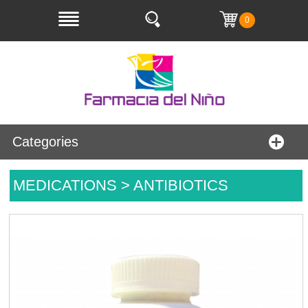
0
Categories
MEDICATIONS > ANTIBIOTICS