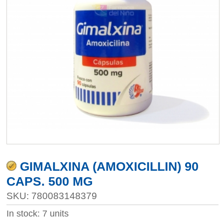
GIMALXINA (AMOXICILLIN) 90
CAPS. 500 MG
SKU: 780083148379
In stock: 7 units