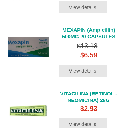
View details
MEXAPIN (Ampicillin)
500MG 20 CAPSULES
$13.18
$6.59
View details
VITACILINA (RETINOL -
NEOMICINA) 28G
$2.93
View details