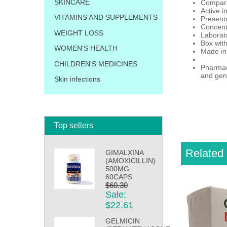
SKINCARE
Compara
Active i
VITAMINS AND SUPPLEMENTS
Presenta
Concent
WEIGHT LOSS
Laborat
Box with
WOMEN'S HEALTH
Made in
CHILDREN'S MEDICINES
Pharmaci
and gene
Skin infections
Top sellers
Related 
GIMALXINA
(AMOXICILLIN)
500MG
60CAPS
$60.30
Sale:
$22.61
GELMICIN