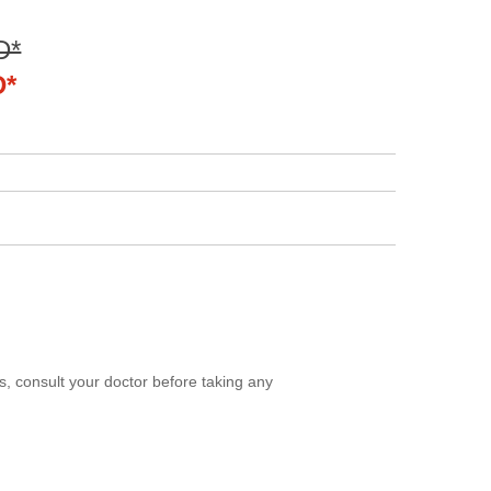
D*
D*
, consult your doctor before taking any