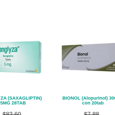
ZA (SAXAGLIPTIN)
BIONOL (Alopurinol) 3
5MG 28TAB
con 20tab
$83.60
$7.88