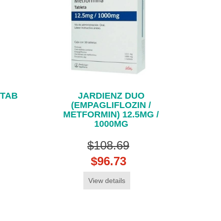
 TAB
JARDIENZ DUO
(EMPAGLIFLOZIN /
METFORMIN) 12.5MG /
1000MG
$108.69
$96.73
View details