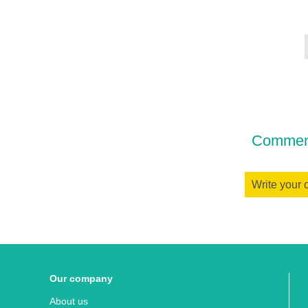
Comment
Write your
Our company
About us