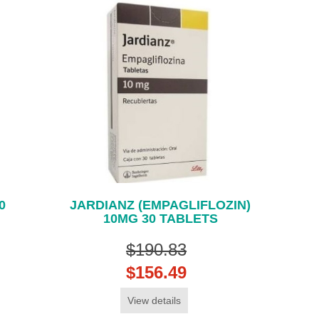
0
JARDIANZ (EMPAGLIFLOZIN)
10MG 30 TABLETS
$190.83
$156.49
View details