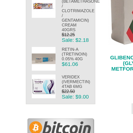
(BETAMETHASONE
/
CLOTRIMAZOLE
/
GENTAMICIN)
CREAM
40GRS
$12.25
Sale: $2.18
RETIN-A
(TRETINOIN)
GLIBEN
0.05% 40G
(GL
$61.06
METFOR
VERIDEX
(IVERMECTIN)
4TAB 6MG
$22.50
Sale: $9.00