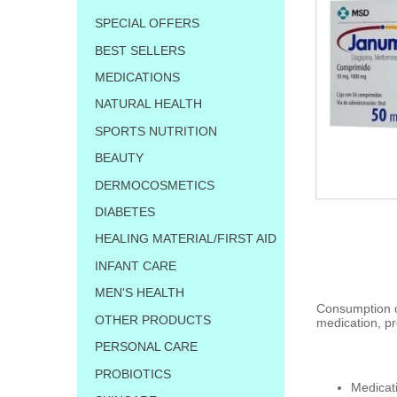
SPECIAL OFFERS
BEST SELLERS
MEDICATIONS
NATURAL HEALTH
SPORTS NUTRITION
BEAUTY
DERMOCOSMETICS
DIABETES
HEALING MATERIAL/FIRST AID
INFANT CARE
MEN'S HEALTH
Consumption of
OTHER PRODUCTS
medication, pr
PERSONAL CARE
PROBIOTICS
Medicat