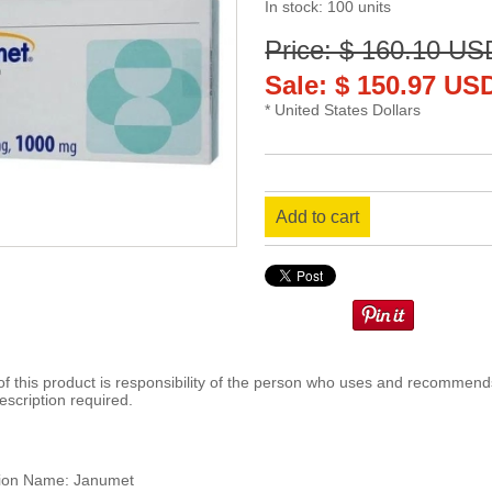
In stock: 100 units
Price: $ 160.10 US
Sale: $ 150.97 US
* United States Dollars
Add to cart
 this product is responsibility of the person who uses and recommends
escription required.
ion Name: Janumet