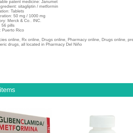
ble patent medicine: Janumet
ngredient: sitagliptin / metformin
tion: Tablets
ration: 50 mg / 1000 mg
ory: Merck & Co.. INC.
 56 pills
: Puerto Rico
es online, Rx online, Drugs online, Pharmacy online, Drugs online, pr
ric drugs, all located in Pharmacy Del Niño
items