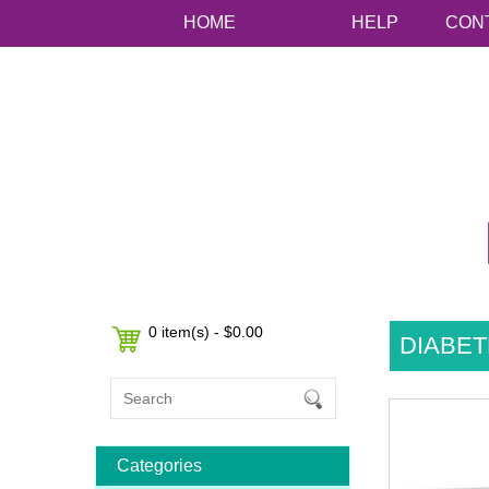
HOME
HELP
CON
0 item(s) - $0.00
DIABET
Categories