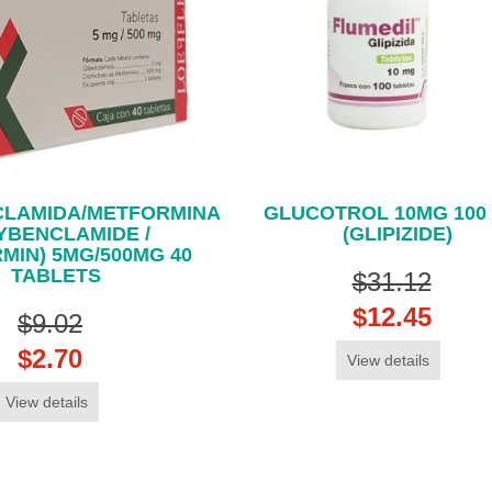
CLAMIDA/METFORMINA
GLUCOTROL 10MG 100
YBENCLAMIDE /
(GLIPIZIDE)
MIN) 5MG/500MG 40
TABLETS
$31.12
$12.45
$9.02
$2.70
View details
View details