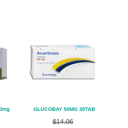
00mg
GLUCOBAY 50MG 30TAB
$14.06