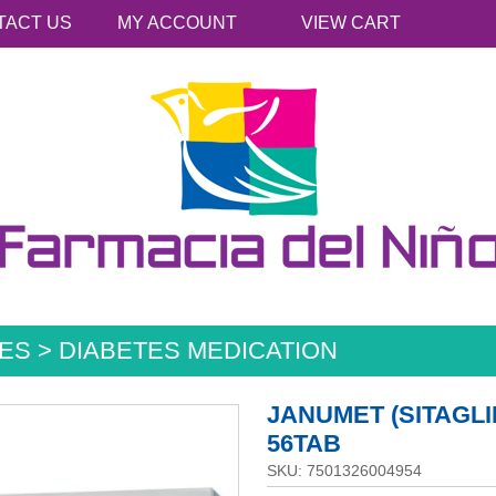
TACT US
MY ACCOUNT
VIEW CART
ES > DIABETES MEDICATION
JANUMET (SITAGLI
56TAB
SKU: 7501326004954