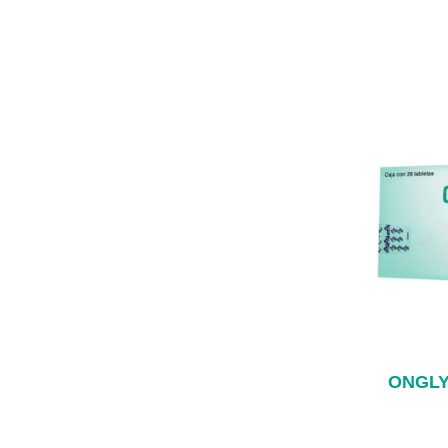
ONGLY