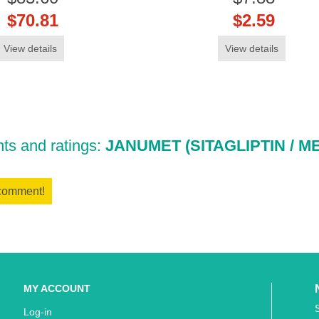
$70.81
$2.59
View details
View details
s and ratings:
JANUMET (SITAGLIPTIN / M
 comment!
MY ACCOUNT
Log-in