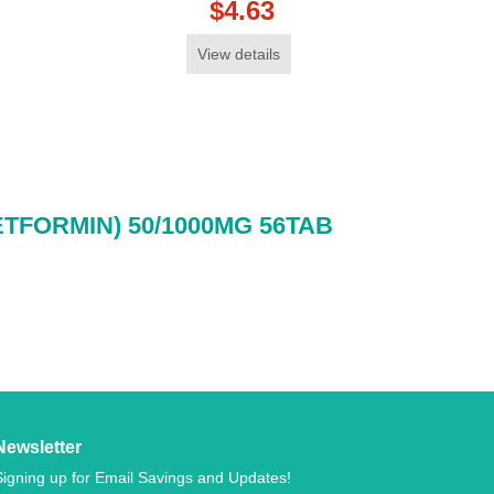
$4.63
View details
ETFORMIN) 50/1000MG 56TAB
Newsletter
Signing up for Email Savings and Updates!