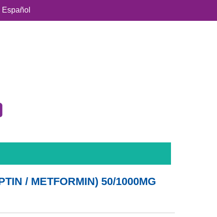
Español
PTIN / METFORMIN) 50/1000MG