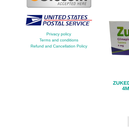
Privacy policy
Terms and conditions
Refund and Cancellation Policy
ZUKED
4M