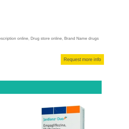
escription online, Drug store online, Brand Name drugs
Request more info