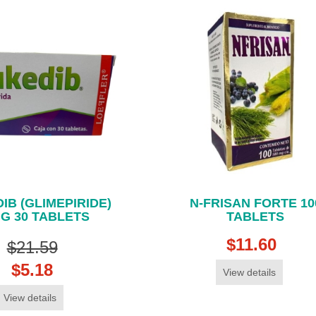
IB (GLIMEPIRIDE)
N-FRISAN FORTE 10
G 30 TABLETS
TABLETS
$11.60
$21.59
$5.18
View details
View details