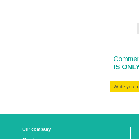
Comment
IS ONL
Write your
Our company