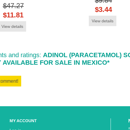
$9.84
$47.27
$3.44
$11.81
View details
View details
s and ratings:
ADINOL (PARACETAMOL) S
Y AVAILABLE FOR SALE IN MEXICO*
 comment!
MY ACCOUNT