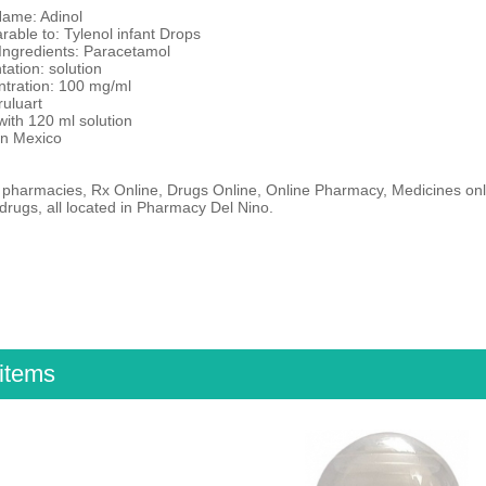
Name: Adinol
able to: Tylenol infant Drops
 Ingredients: Paracetamol
tation: solution
ntration: 100 mg/ml
ruluart
 with 120 ml solution
in Mexico
 pharmacies, Rx Online, Drugs Online, Online Pharmacy, Medicines onli
drugs, all located in Pharmacy Del Nino.
items