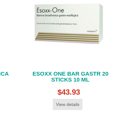
ICA
ESOXX ONE BAR GASTR 20
STICKS 10 ML
$43.93
View details