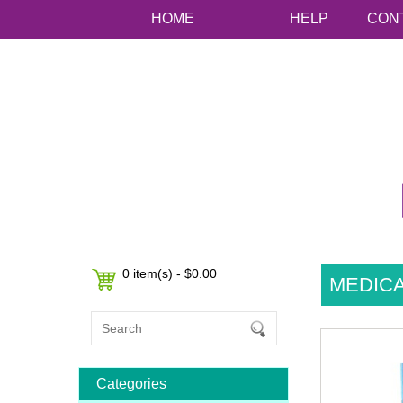
HOME
HELP
CON
0 item(s) - $0.00
MEDICA
Categories