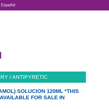
Español
RY / ANTIPYRETIC
AMOL) SOLUCION 120ML *THIS
AVAILABLE FOR SALE IN