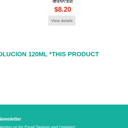
$10.12
$8.20
View details
OLUCION 120ML *THIS PRODUCT
Newsletter
Signing up for Email Savings and Updates!