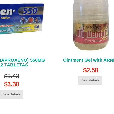
(NAPROXENO) 550MG
Ointment Gel with ARN
12 TABLETAS
$2.58
$9.43
View details
$3.30
View details