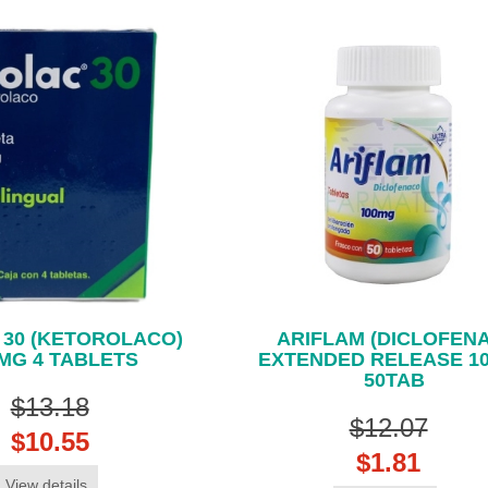
 30 (KETOROLACO)
ARIFLAM (DICLOFEN
MG 4 TABLETS
EXTENDED RELEASE 1
50TAB
$13.18
$12.07
$10.55
$1.81
View details