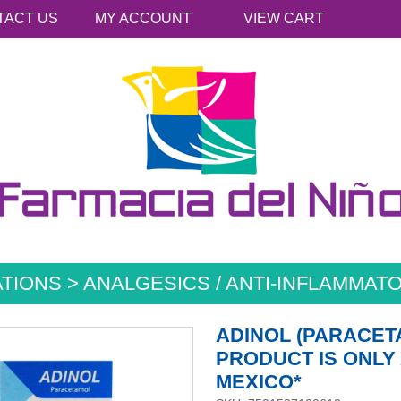
TACT US
MY ACCOUNT
VIEW CART
TIONS > ANALGESICS / ANTI-INFLAMMATO
ADINOL (PARACET
PRODUCT IS ONLY 
MEXICO*