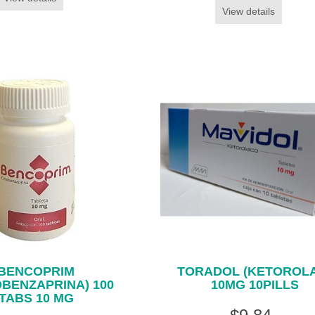
View details
BENCOPRIM
TORADOL (KETOROL
OBENZAPRINA) 100
10MG 10PILLS
TABS 10 MG