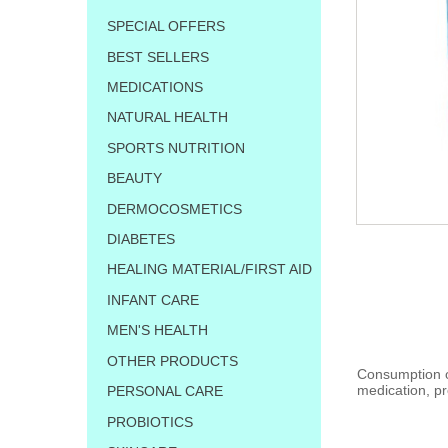
SPECIAL OFFERS
BEST SELLERS
MEDICATIONS
NATURAL HEALTH
SPORTS NUTRITION
BEAUTY
DERMOCOSMETICS
DIABETES
HEALING MATERIAL/FIRST AID
INFANT CARE
MEN'S HEALTH
OTHER PRODUCTS
Consumption of
medication, pr
PERSONAL CARE
PROBIOTICS