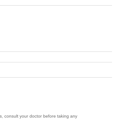
, consult your doctor before taking any