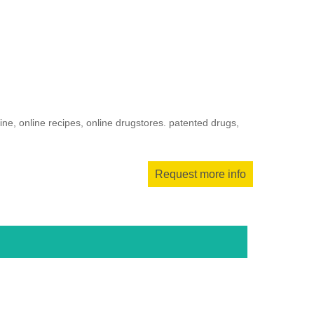
ne, online recipes, online drugstores. patented drugs,
Request more info