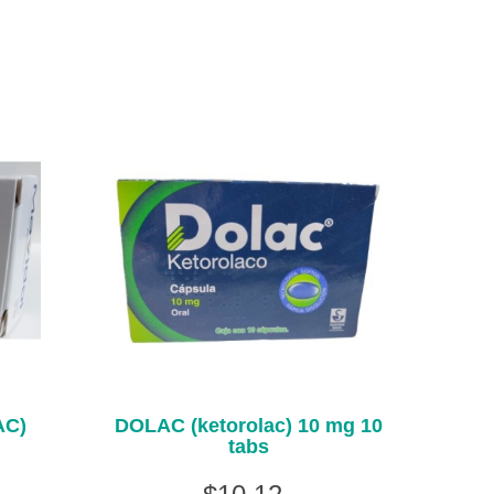
AC)
DOLAC (ketorolac) 10 mg 10
tabs