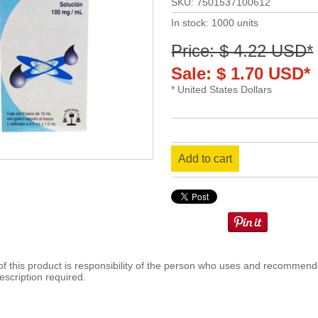
SKU: 7501537100612
In stock: 1000 units
Price: $ 4.22 USD*
Sale: $ 1.70 USD*
* United States Dollars
Add to cart
 this product is responsibility of the person who uses and recommends
escription required.