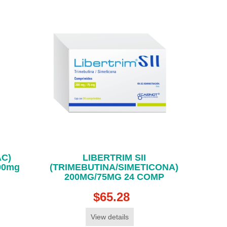
AC)
LIBERTRIM SII
00mg
(TRIMEBUTINA/SIMETICONA)
200MG/75MG 24 COMP
$65.28
View details