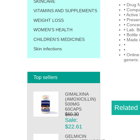
SKINCARE
• Drug 
• Compar
VITAMINS AND SUPPLEMENTS
• Active
• Presen
WEIGHT LOSS
• Conce
• Lab: B
WOMEN'S HEALTH
• Bottle
CHILDREN'S MEDICINES
• Made 
•
Skin infections
•
• Online
generic 
Top sellers
GIMALXINA
(AMOXICILLIN)
500MG
Related 
60CAPS
$60.30
Sale:
$22.61
GELMICIN