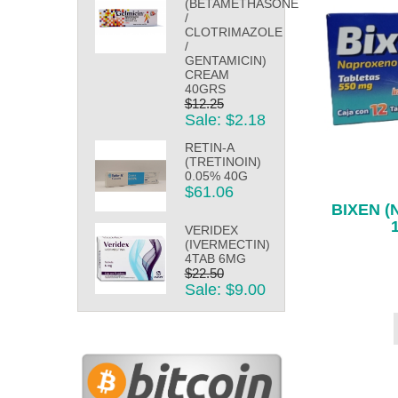
(BETAMETHASONE
/
CLOTRIMAZOLE
/
GENTAMICIN)
CREAM
40GRS
$12.25
Sale: $2.18
RETIN-A
(TRETINOIN)
0.05% 40G
$61.06
BIXEN 
VERIDEX
(IVERMECTIN)
4TAB 6MG
$22.50
Sale: $9.00