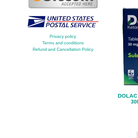
Privacy policy
Terms and conditions
Refund and Cancellation Policy
DOLAC
30