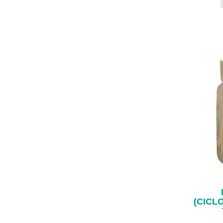
(CICL