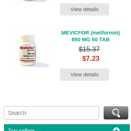
View details
MEVICFOR (metformin)
850 MG 50 TAB
$15.37
$7.23
View details
Top sellers