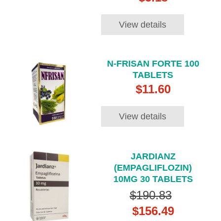
View details
N-FRISAN FORTE 100
TABLETS
$11.60
View details
JARDIANZ
(EMPAGLIFLOZIN)
10MG 30 TABLETS
$190.83
$156.49