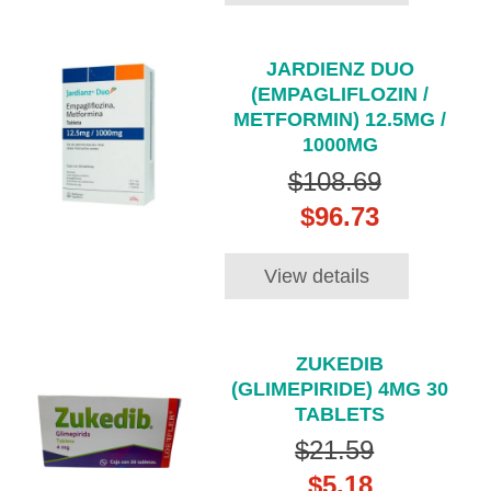
JARDIENZ DUO
(EMPAGLIFLOZIN /
METFORMIN) 12.5MG /
1000MG
$108.69
$96.73
View details
ZUKEDIB
(GLIMEPIRIDE) 4MG 30
TABLETS
$21.59
$5.18