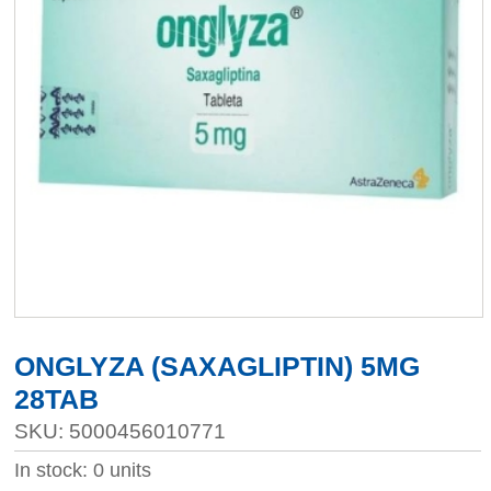
ONGLYZA (SAXAGLIPTIN) 5MG
28TAB
SKU: 5000456010771
In stock: 0 units