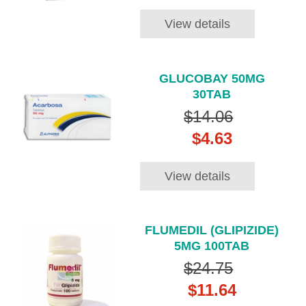
View details
GLUCOBAY 50MG
30TAB
$14.06
$4.63
View details
FLUMEDIL (GLIPIZIDE)
5MG 100TAB
$24.75
$11.64