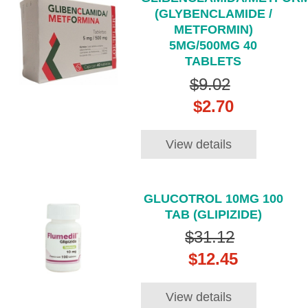
(GLYBENCLAMIDE /
METFORMIN)
5MG/500MG 40
TABLETS
$9.02
$2.70
View details
GLUCOTROL 10MG 100
TAB (GLIPIZIDE)
$31.12
$12.45
View details