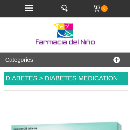
0
Categories
DIABETES > DIABETES MEDICATION