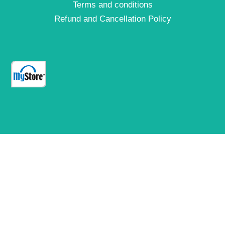
Terms and conditions
Refund and Cancellation Policy