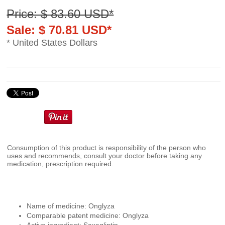
Price: $ 83.60 USD*
Sale: $ 70.81 USD*
* United States Dollars
Consumption of this product is responsibility of the person who
uses and recommends, consult your doctor before taking any
medication, prescription required.
Name of medicine: Onglyza
Comparable patent medicine: Onglyza
Active ingredient: Saxagliptin