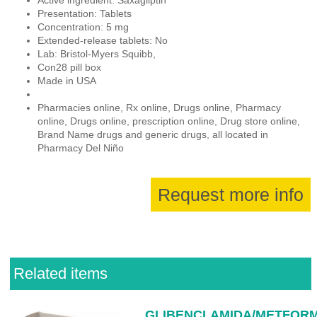
Presentation: Tablets
Concentration: 5 mg
Extended-release tablets: No
Lab: Bristol-Myers Squibb,
Con28 pill box
Made in USA
Pharmacies online, Rx online, Drugs online, Pharmacy
online, Drugs online, prescription online, Drug store online,
Brand Name drugs and generic drugs, all located in
Pharmacy Del Niño
Request more info
Related items
GLIBENCLAMIDA/METFORM