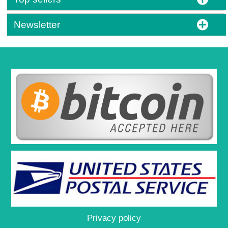
Newsletter
Privacy policy