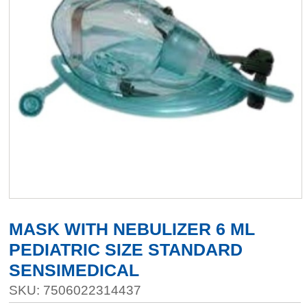
MASK WITH NEBULIZER 6 ML
PEDIATRIC SIZE STANDARD
SENSIMEDICAL
SKU: 7506022314437