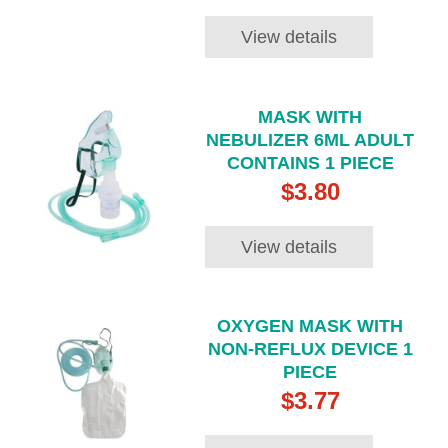
View details
MASK WITH
NEBULIZER 6ML ADULT
CONTAINS 1 PIECE
$3.80
View details
OXYGEN MASK WITH
NON-REFLUX DEVICE 1
PIECE
$3.77