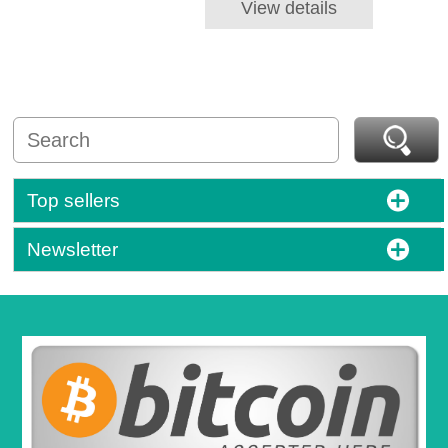
View details
Top sellers
Newsletter