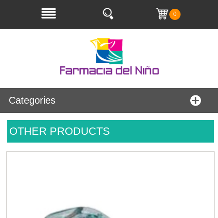
0
Categories
OTHER PRODUCTS