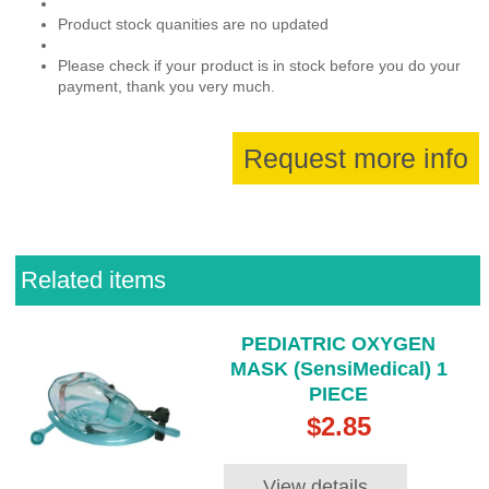
Product stock quanities are no updated
Please check if your product is in stock before you do your
payment, thank you very much.
Request more info
Related items
PEDIATRIC OXYGEN
MASK (SensiMedical) 1
PIECE
$2.85
View details