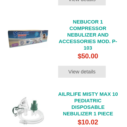
NEBUCOR 1
COMPRESSOR
NEBULIZER AND
ACCESSORIES MOD. P-
103
$50.00
View details
AILRLIFE MISTY MAX 10
PEDIATRIC
DISPOSABLE
NEBULIZER 1 PIECE
$10.02