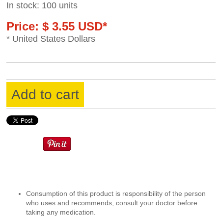
In stock: 100 units
Price: $ 3.55 USD*
* United States Dollars
Add to cart
Consumption of this product is responsibility of the person
who uses and recommends, consult your doctor before
taking any medication.