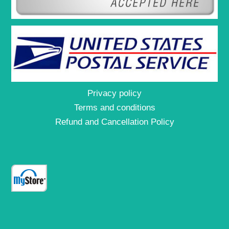
Privacy policy
Terms and conditions
Refund and Cancellation Policy