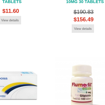
TABLETS
10MG 30 TABLETS
$11.60
$190.83
$156.49
View details
View details