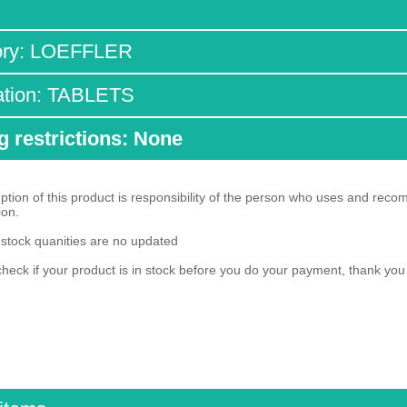
ory: LOEFFLER
ation: TABLETS
g restrictions: None
ion of this product is responsibility of the person who uses and reco
ion.
 stock quanities are no updated
heck if your product is in stock before you do your payment, thank yo