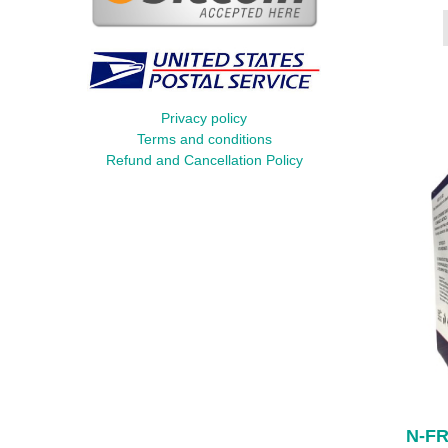
Privacy policy
Terms and conditions
Refund and Cancellation Policy
N-FR