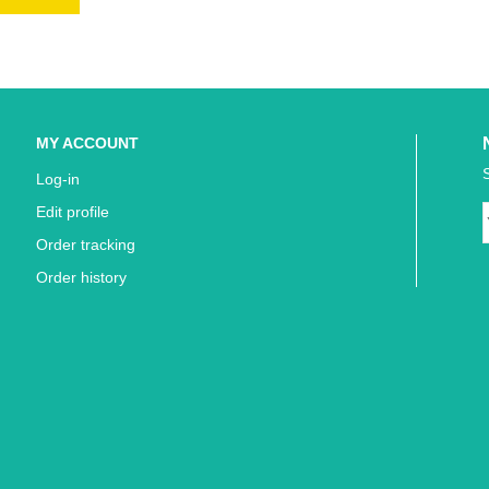
MY ACCOUNT
Log-in
Edit profile
Order tracking
Order history