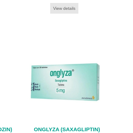
View details
ZIN)
ONGLYZA (SAXAGLIPTIN)