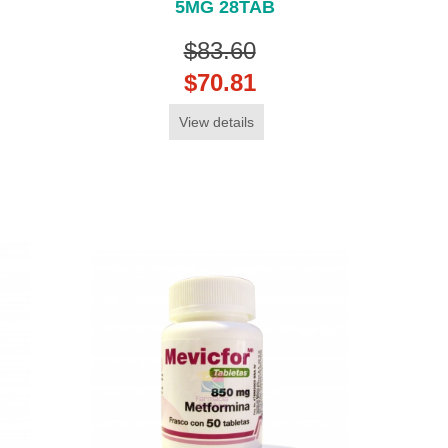
5MG 28TAB
$83.60
$70.81
View details