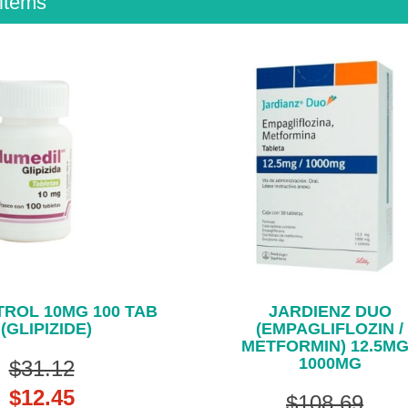
items
ROL 10MG 100 TAB
JARDIENZ DUO
(GLIPIZIDE)
(EMPAGLIFLOZIN /
METFORMIN) 12.5MG
1000MG
$31.12
$12.45
$108.69