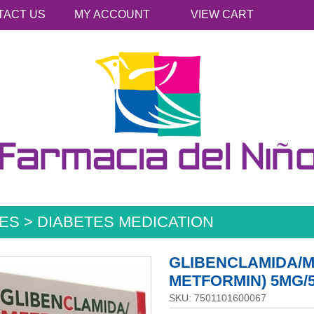
TACT US
MY ACCOUNT
VIEW CART
ES > DIABETES MEDICATION
GLIBENCLAMIDA/M
METFORMIN) 5MG/
SKU: 7501101600067