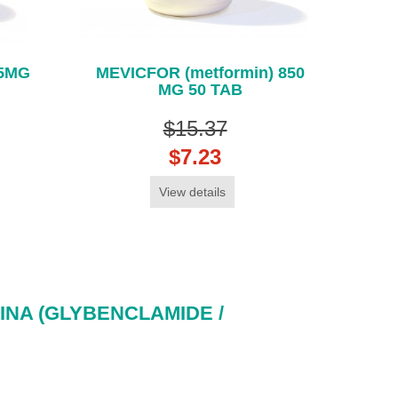
 5MG
MEVICFOR (metformin) 850
MG 50 TAB
$15.37
$7.23
View details
NA (GLYBENCLAMIDE /