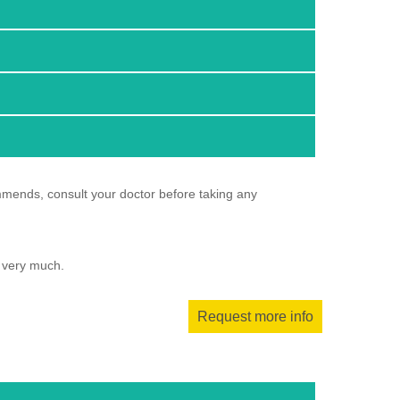
mmends, consult your doctor before taking any
u very much.
Request more info