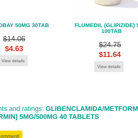
BAY 50MG 30TAB
FLUMEDIL (GLIPIZIDE)
100TAB
$14.06
$24.75
$4.63
$11.64
View details
View details
s and ratings:
GLIBENCLAMIDA/METFORMI
MIN) 5MG/500MG 40 TABLETS
 comment!