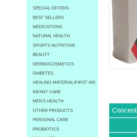
SPECIAL OFFERS
BEST SELLERS
MEDICATIONS
NATURAL HEALTH
SPORTS NUTRITION
BEAUTY
DERMOCOSMETICS
DIABETES
HEALING MATERIAL/FIRST AID
INFANT CARE
MEN'S HEALTH
Concent
OTHER PRODUCTS
PERSONAL CARE
PROBIOTICS