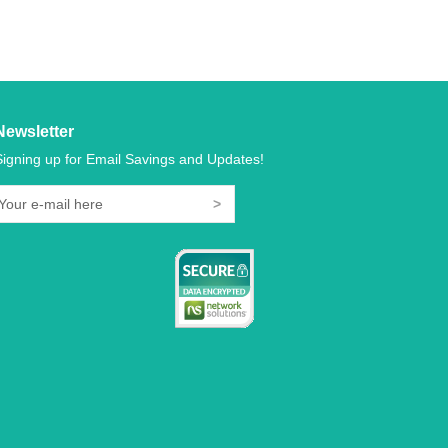
Newsletter
Signing up for Email Savings and Updates!