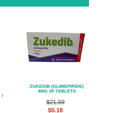
ZUKEDIB (GLIMEPIRIDE)
4MG 30 TABLETS
 /
$21.59
$5.18