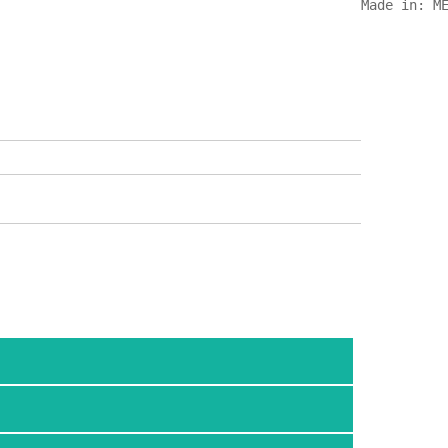
Made in: M