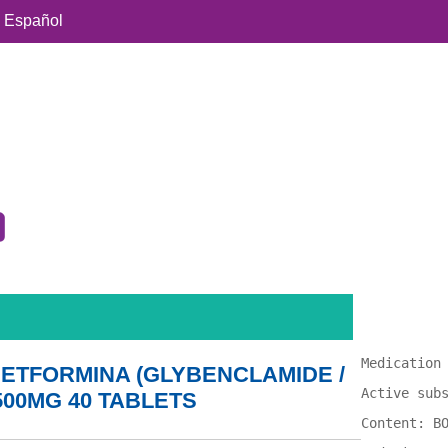
Español
Medication
ETFORMINA (GLYBENCLAMIDE /
Active sub
500MG 40 TABLETS
Content: B