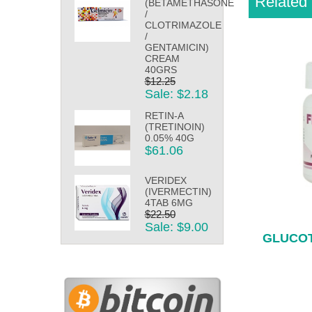
Related 
(BETAMETHASONE
/
CLOTRIMAZOLE
/
GENTAMICIN)
CREAM
40GRS
$12.25
Sale: $2.18
RETIN-A
(TRETINOIN)
0.05% 40G
$61.06
VERIDEX
(IVERMECTIN)
4TAB 6MG
$22.50
Sale: $9.00
GLUCOT