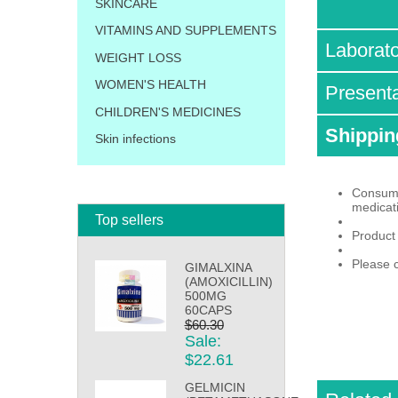
SKINCARE
VITAMINS AND SUPPLEMENTS
Laborat
WEIGHT LOSS
WOMEN'S HEALTH
Present
CHILDREN'S MEDICINES
Shippin
Skin infections
Consumpt
medicat
Top sellers
Product
Please c
GIMALXINA
(AMOXICILLIN)
500MG
60CAPS
$60.30
Sale:
$22.61
GELMICIN