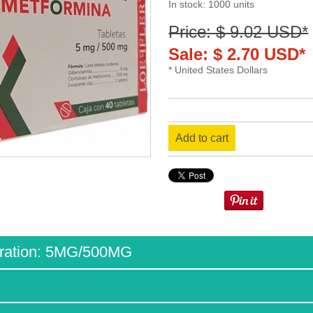
In stock: 1000 units
Price: $ 9.02 USD*
Sale: $ 2.70 USD*
* United States Dollars
Add to cart
ration: 5MG/500MG