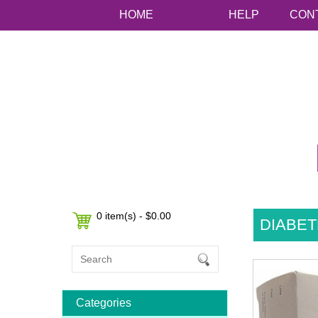
HOME
HELP
CON
0 item(s) - $0.00
DIABET
Categories