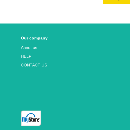
Our company
About us
HELP
CONTACT US