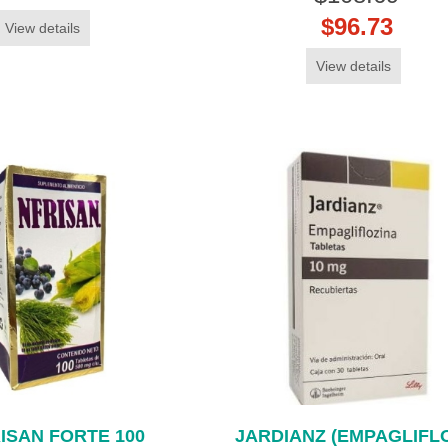
$96.73
View details
View details
ISAN FORTE 100
JARDIANZ (EMPAGLIFLO