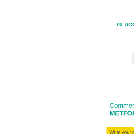
GLUCO
Comment
METFOR
Write your