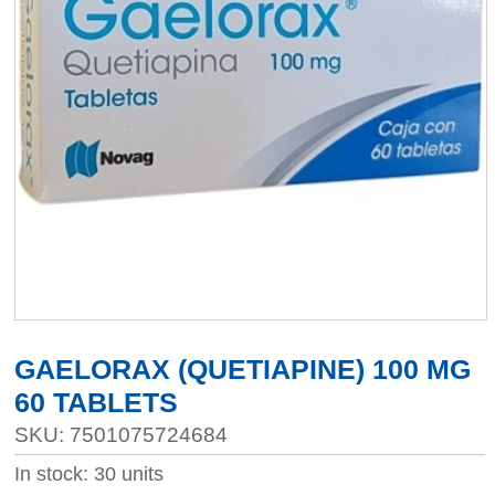
GAELORAX (QUETIAPINE) 100 MG
60 TABLETS
SKU: 7501075724684
In stock: 30 units