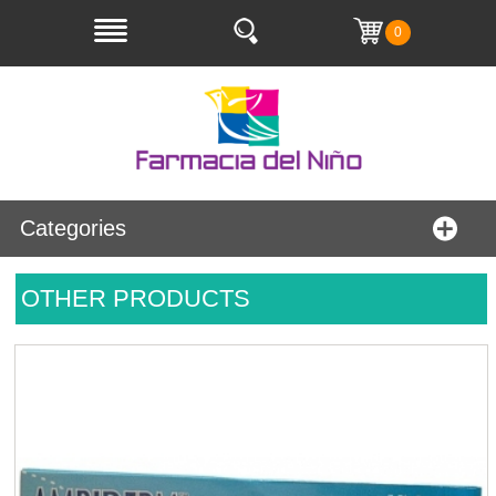
0
Categories
OTHER PRODUCTS