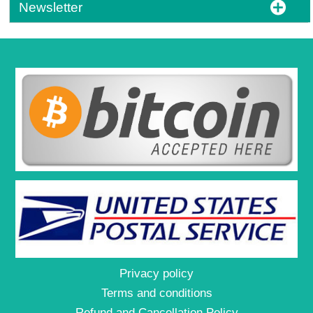
Newsletter
Privacy policy
Terms and conditions
Refund and Cancellation Policy