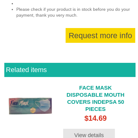
Please check if your product is in stock before you do your
payment, thank you very much.
Request more info
Related items
FACE MASK
DISPOSABLE MOUTH
COVERS INDEPSA 50
PIECES
$14.69
View details