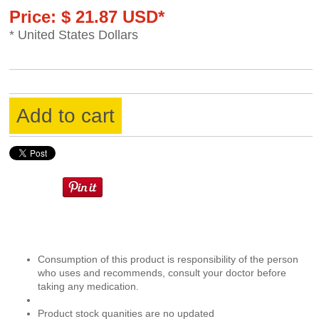
Price: $ 21.87 USD*
* United States Dollars
Add to cart
Consumption of this product is responsibility of the person
who uses and recommends, consult your doctor before
taking any medication.
Product stock quanities are no updated