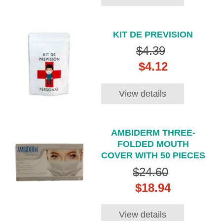
KIT DE PREVISION
$4.39
$4.12
View details
AMBIDERM THREE-
FOLDED MOUTH
COVER WITH 50 PIECES
$24.60
$18.94
View details