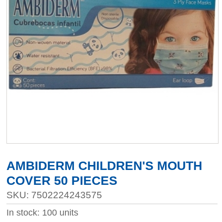
AMBIDERM CHILDREN'S MOUTH
COVER 50 PIECES
SKU: 7502224243575
In stock: 100 units