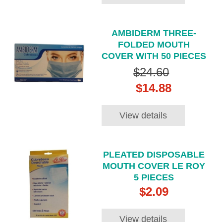
AMBIDERM THREE-
FOLDED MOUTH
COVER WITH 50 PIECES
$24.60
$14.88
View details
PLEATED DISPOSABLE
MOUTH COVER LE ROY
5 PIECES
$2.09
View details