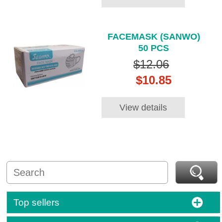
FACEMASK (SANWO)
50 PCS
$12.06
$10.85
View details
Top sellers