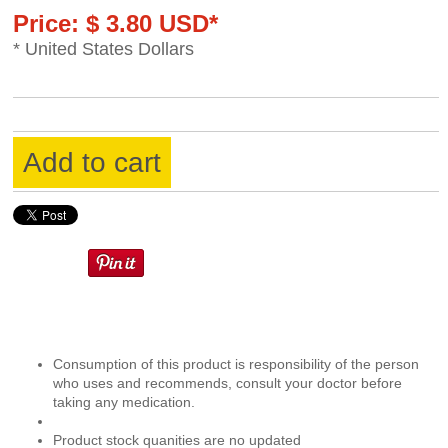
Price: $ 3.80 USD*
* United States Dollars
Add to cart
Consumption of this product is responsibility of the person
who uses and recommends, consult your doctor before
taking any medication.
Product stock quanities are no updated