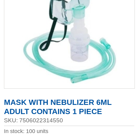
MASK WITH NEBULIZER 6ML
ADULT CONTAINS 1 PIECE
SKU: 7506022314550
In stock: 100 units