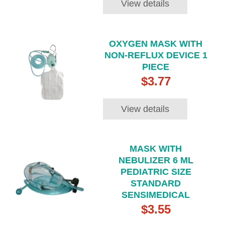
View details
OXYGEN MASK WITH
NON-REFLUX DEVICE 1
PIECE
$3.77
View details
MASK WITH
NEBULIZER 6 ML
PEDIATRIC SIZE
STANDARD
SENSIMEDICAL
$3.55