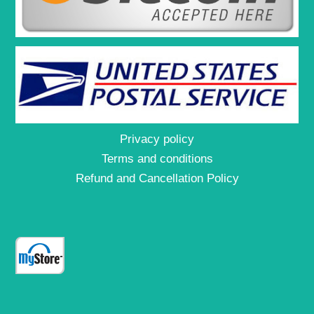
Privacy policy
Terms and conditions
Refund and Cancellation Policy