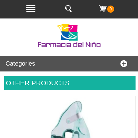
0
Categories
OTHER PRODUCTS