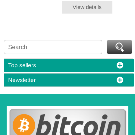
View details
Top sellers
Newsletter