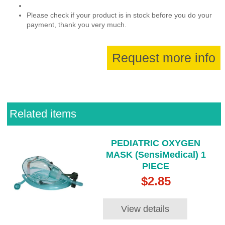
Please check if your product is in stock before you do your
payment, thank you very much.
Request more info
Related items
PEDIATRIC OXYGEN
MASK (SensiMedical) 1
PIECE
$2.85
View details