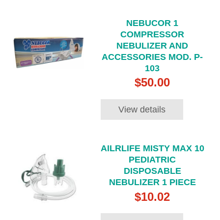
NEBUCOR 1
COMPRESSOR
NEBULIZER AND
ACCESSORIES MOD. P-
103
$50.00
View details
AILRLIFE MISTY MAX 10
PEDIATRIC
DISPOSABLE
NEBULIZER 1 PIECE
$10.02