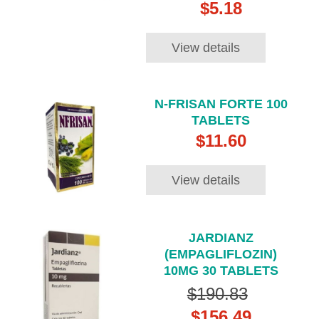
$5.18
View details
N-FRISAN FORTE 100
TABLETS
$11.60
View details
JARDIANZ
(EMPAGLIFLOZIN)
10MG 30 TABLETS
$190.83
$156.49