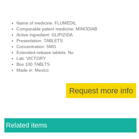
Name of medicine: FLUMEDIL
Comparable patent medicine: MINODIAB
Active ingredient: GLIPIZIDA
Presentation: TABLETS
Concentration: 5MG
Extended-release tablets: No
Lab: VICTORY
Box 100 TABLTS
Made in: Mexico
Request more info
Related items