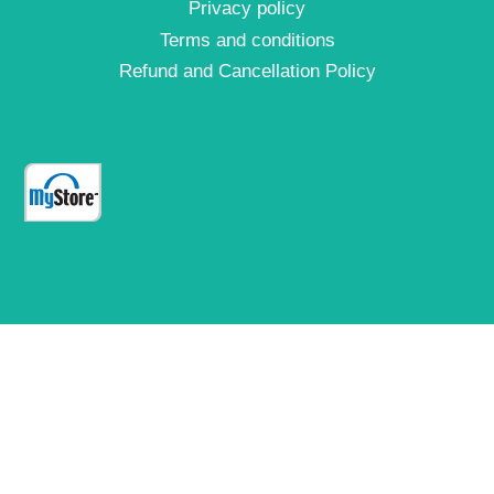
Privacy policy
Terms and conditions
Refund and Cancellation Policy