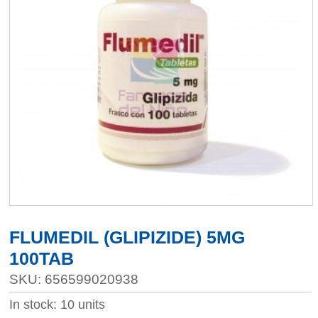
FLUMEDIL (GLIPIZIDE) 5MG
100TAB
SKU: 656599020938
In stock: 10 units