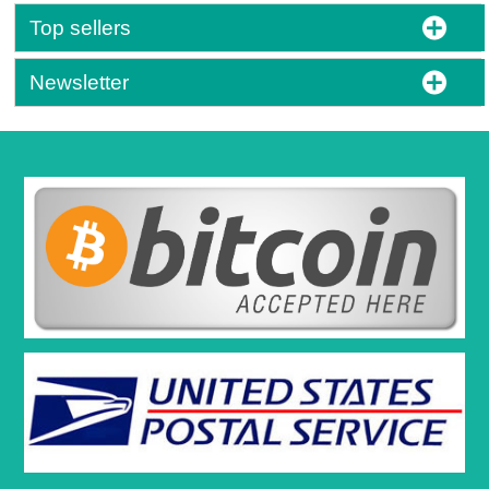
Top sellers
Newsletter