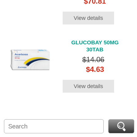
$70.81
View details
GLUCOBAY 50MG
30TAB
$14.06
$4.63
View details