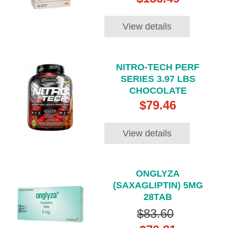
View details
NITRO-TECH PERF
SERIES 3.97 LBS
CHOCOLATE
$79.46
View details
ONGLYZA
(SAXAGLIPTIN) 5MG
28TAB
$83.60