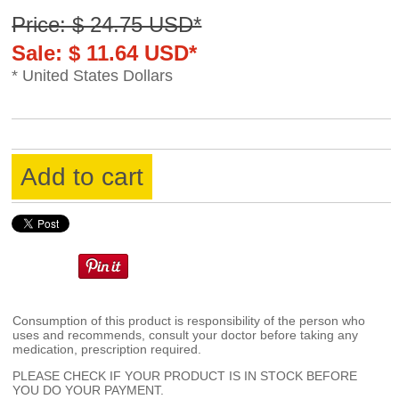
Price: $ 24.75 USD*
Sale: $ 11.64 USD*
* United States Dollars
Add to cart
Consumption of this product is responsibility of the person who
uses and recommends, consult your doctor before taking any
medication, prescription required.
PLEASE CHECK IF YOUR PRODUCT IS IN STOCK BEFORE
YOU DO YOUR PAYMENT.