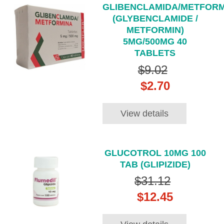
GLIBENCLAMIDA/METFORM
(GLYBENCLAMIDE /
METFORMIN)
5MG/500MG 40
TABLETS
$9.02
$2.70
View details
GLUCOTROL 10MG 100
TAB (GLIPIZIDE)
$31.12
$12.45