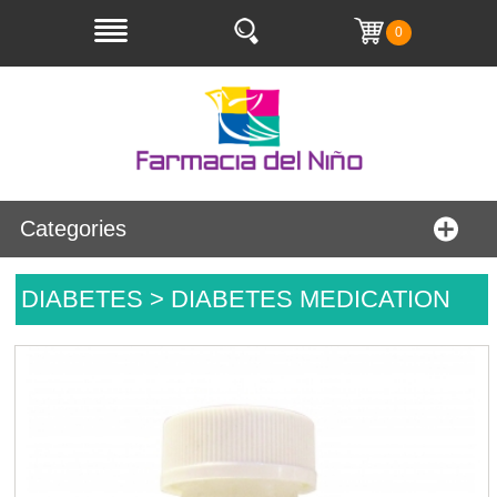
0
Categories
DIABETES > DIABETES MEDICATION