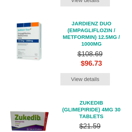
View details
JARDIENZ DUO
(EMPAGLIFLOZIN /
METFORMIN) 12.5MG /
1000MG
$108.69
$96.73
View details
ZUKEDIB
(GLIMEPIRIDE) 4MG 30
TABLETS
$21.59