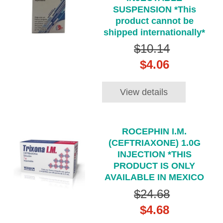
SUSPENSION *This
product cannot be
shipped internationally*
$10.14
$4.06
View details
ROCEPHIN I.M.
(CEFTRIAXONE) 1.0G
INJECTION *THIS
PRODUCT IS ONLY
AVAILABLE IN MEXICO
$24.68
$4.68