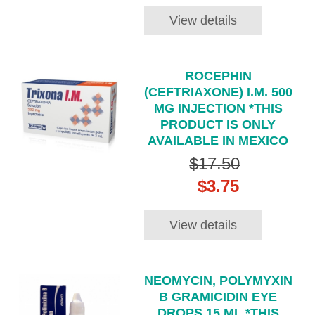
View details
ROCEPHIN
(CEFTRIAXONE) I.M. 500
MG INJECTION *THIS
PRODUCT IS ONLY
AVAILABLE IN MEXICO
$17.50
$3.75
View details
NEOMYCIN, POLYMYXIN
B GRAMICIDIN EYE
DROPS 15 ML *THIS