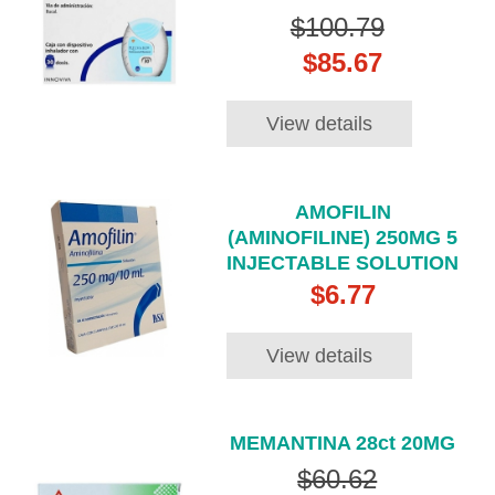
$100.79
$85.67
View details
AMOFILIN
(AMINOFILINE) 250MG 5
INJECTABLE SOLUTION
$6.77
View details
MEMANTINA 28ct 20MG
$60.62