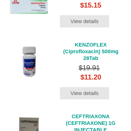
$15.15
View details
KENZOFLEX
(Ciprofloxacin) 500mg
28Tab
$19.91
$11.20
View details
CEFTRIAXONA
(CEFTRIAXONE) 1G
INJECTABLE