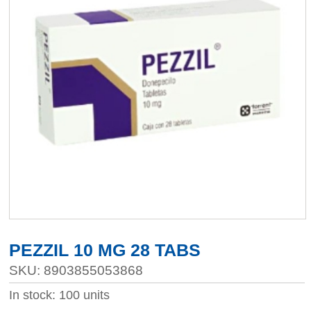
PEZZIL 10 MG 28 TABS
SKU: 8903855053868
In stock: 100 units