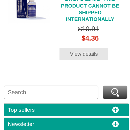
PRODUCT CANNOT BE
SHIPPED
INTERNATIONALLY
$10.91
$4.36
View details
Top sellers
Newsletter