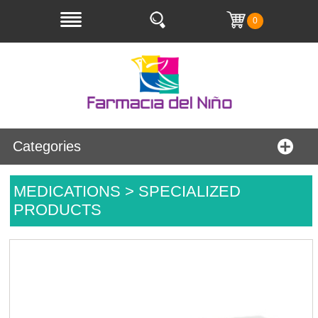
0
Categories
MEDICATIONS > SPECIALIZED
PRODUCTS