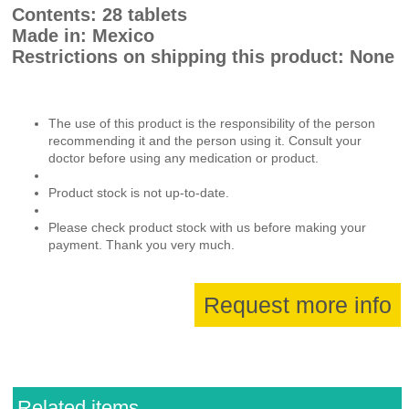
Contents: 28 tablets
Made in: Mexico
Restrictions on shipping this product: None
The use of this product is the responsibility of the person
recommending it and the person using it. Consult your
doctor before using any medication or product.
Product stock is not up-to-date.
Please check product stock with us before making your
payment. Thank you very much.
Request more info
Related items