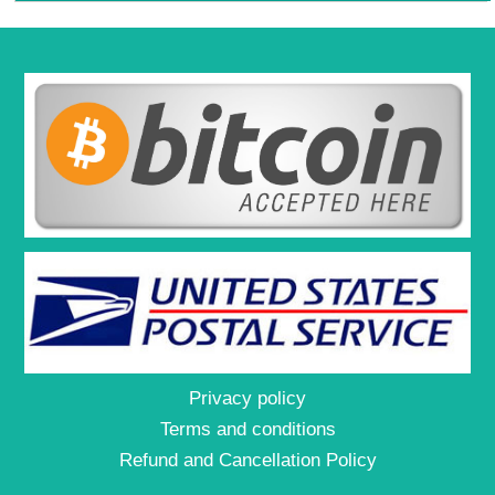
Privacy policy
Terms and conditions
Refund and Cancellation Policy