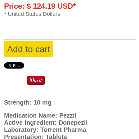
Price: $ 124.19 USD*
* United States Dollars
Add to cart
Strength: 10 mg
Medication Name: Pezzil
Active Ingredient: Donepezil
Laboratory: Torrent Pharma
Presentation: Tablets