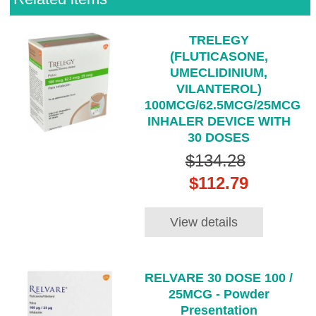
TRELEGY
(FLUTICASONE,
UMECLIDINIUM,
VILANTEROL)
100MCG/62.5MCG/25MCG
INHALER DEVICE WITH
30 DOSES
$134.28
$112.79
View details
RELVARE 30 DOSE 100 /
25MCG - Powder
Presentation