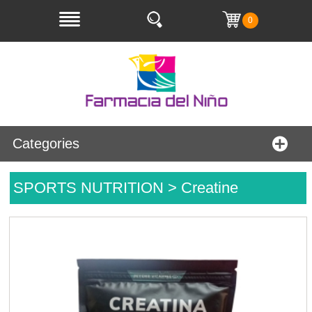
0
Categories
SPORTS NUTRITION > Creatine