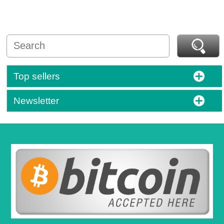
Top sellers
Newsletter