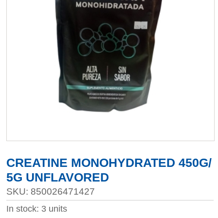
CREATINE MONOHYDRATED 450G/
5G UNFLAVORED
SKU: 850026471427
In stock: 3 units