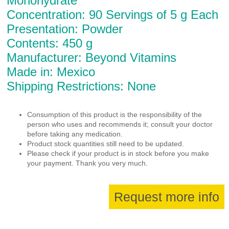
Monohydrate
Concentration: 90 Servings of 5 g Each
Presentation: Powder
Contents: 450 g
Manufacturer: Beyond Vitamins
Made in: Mexico
Shipping Restrictions: None
Consumption of this product is the responsibility of the
person who uses and recommends it; consult your doctor
before taking any medication.
Product stock quantities still need to be updated.
Please check if your product is in stock before you make
your payment. Thank you very much.
Request more info