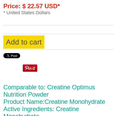
Price: $ 22.57 USD*
* United States Dollars
Add to cart
Comparable to: Creatine Optimus
Nutrition Powder
Product Name:Creatine Monohydrate
Active Ingredients: Creatine