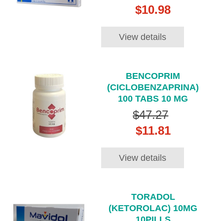
$10.98
View details
BENCOPRIM
(CICLOBENZAPRINA)
100 TABS 10 MG
$47.27
$11.81
View details
TORADOL
(KETOROLAC) 10MG
10PILLS