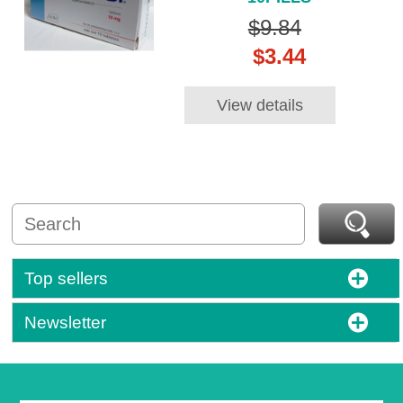
$9.84
$3.44
View details
Top sellers
Newsletter