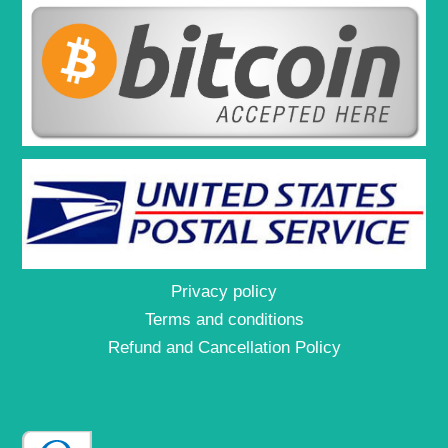
Privacy policy
Terms and conditions
Refund and Cancellation Policy