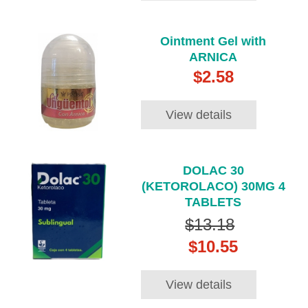
Ointment Gel with
ARNICA
$2.58
View details
DOLAC 30
(KETOROLACO) 30MG 4
TABLETS
$13.18
$10.55
View details