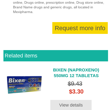
online, Drugs online, prescription online, Drug store online,
Brand Name drugs and generic drugs, all located in
Mexipharma.
Request more info
Related items
BIXEN (NAPROXENO)
550MG 12 TABLETAS
$9.43
$3.30
View details