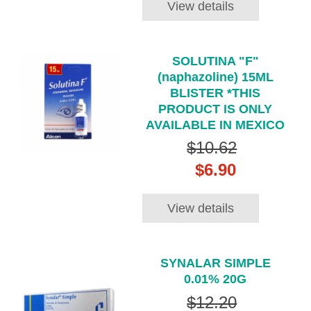
View details
SOLUTINA "F"
(naphazoline) 15ML
BLISTER *THIS
PRODUCT IS ONLY
AVAILABLE IN MEXICO
$10.62
$6.90
View details
SYNALAR SIMPLE
0.01% 20G
$12.20