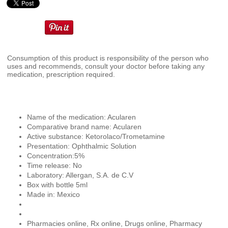
Consumption of this product is responsibility of the person who
uses and recommends, consult your doctor before taking any
medication, prescription required.
Name of the medication: Acularen
Comparative brand name: Acularen
Active substance: Ketorolaco/Trometamine
Presentation: Ophthalmic Solution
Concentration:5%
Time release: No
Laboratory: Allergan, S.A. de C.V
Box with bottle 5ml
Made in: Mexico
Pharmacies online, Rx online, Drugs online, Pharmacy