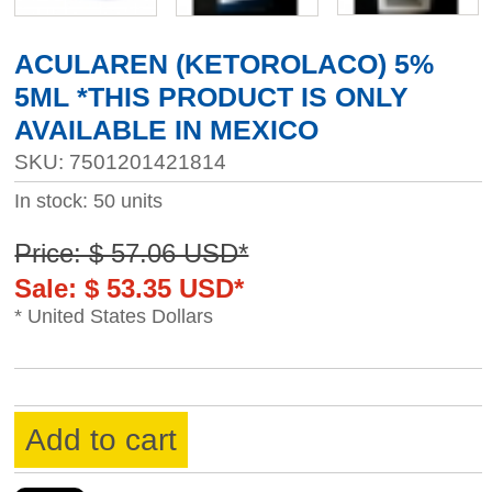
ACULAREN (KETOROLACO) 5%
5ML *THIS PRODUCT IS ONLY
AVAILABLE IN MEXICO
SKU: 7501201421814
In stock: 50 units
Price: $ 57.06 USD*
Sale: $ 53.35 USD*
* United States Dollars
Add to cart