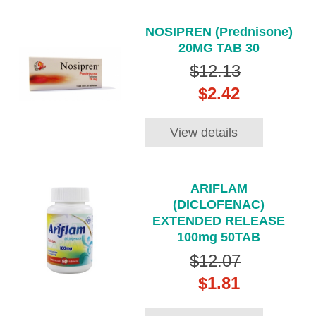
NOSIPREN (Prednisone)
20MG TAB 30
$12.13
$2.42
View details
ARIFLAM
(DICLOFENAC)
EXTENDED RELEASE
100mg 50TAB
$12.07
$1.81