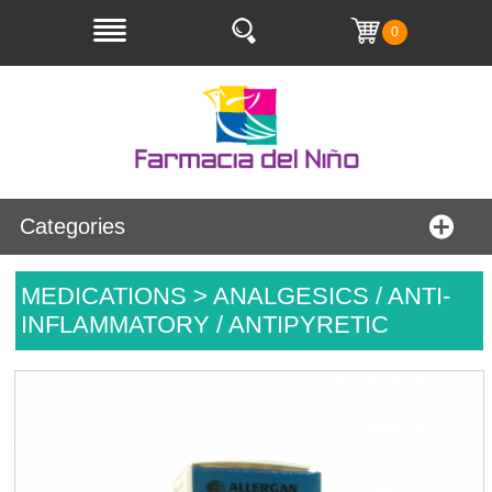
0
Categories
MEDICATIONS > ANALGESICS / ANTI-
INFLAMMATORY / ANTIPYRETIC