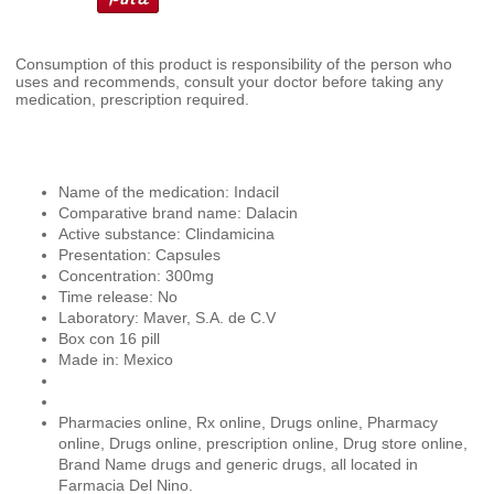
Consumption of this product is responsibility of the person who
uses and recommends, consult your doctor before taking any
medication, prescription required.
Name of the medication: Indacil
Comparative brand name: Dalacin
Active substance: Clindamicina
Presentation: Capsules
Concentration: 300mg
Time release: No
Laboratory: Maver, S.A. de C.V
Box con 16 pill
Made in: Mexico
Pharmacies online, Rx online, Drugs online, Pharmacy
online, Drugs online, prescription online, Drug store online,
Brand Name drugs and generic drugs, all located in
Farmacia Del Nino.