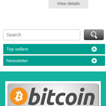
View details
Top sellers
Newsletter