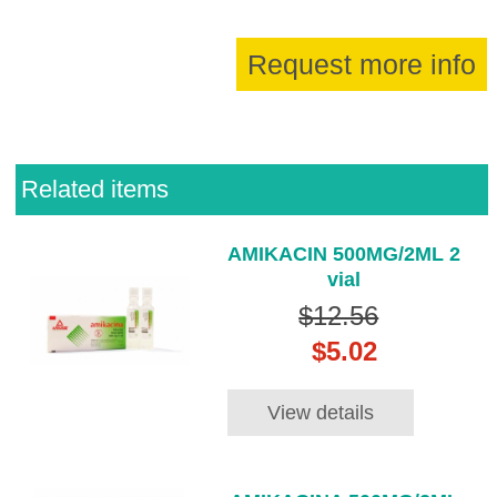
Request more info
Related items
AMIKACIN 500MG/2ML 2
vial
$12.56
$5.02
View details