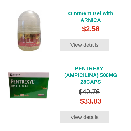
Ointment Gel with
ARNICA
$2.58
View details
PENTREXYL
(AMPICILINA) 500MG
28CAPS
$40.76
$33.83
View details