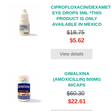
CIPROFLOXACIN/DEXAME
EYE DROPS 5ML *THIS
PRODUCT IS ONLY
AVAILABLE IN MEXICO
$18.75
$5.62
View details
GIMALXINA
(AMOXICILLIN) 500MG
60CAPS
$60.30
$22.61