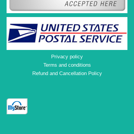
Privacy policy
Terms and conditions
Refund and Cancellation Policy