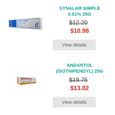
SYNALAR SIMPLE
0.01% 20G
$12.20
$10.98
View details
ANDANTOL
(ISOTHIPENDYL) 25G
$19.75
$13.82
View details