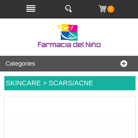
0
Categories
SKINCARE > SCARS/ACNE