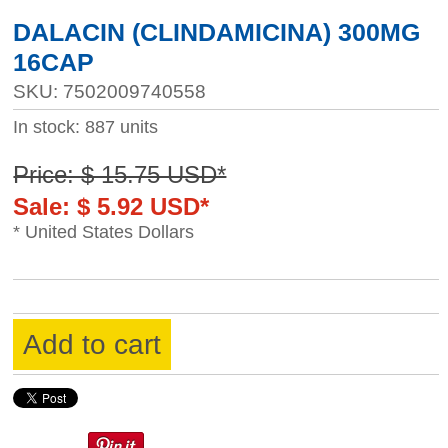
DALACIN (CLINDAMICINA) 300MG
16CAP
SKU: 7502009740558
In stock: 887 units
Price: $ 15.75 USD*
Sale: $ 5.92 USD*
* United States Dollars
Add to cart