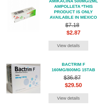
AMIKACINA 500MG/2ML
AMPOLLETA *THIS
PRODUCT IS ONLY
AVAILABLE IN MEXICO
$7.18
$2.87
View details
BACTRIM F
160MG/800MG 15TAB
$36.87
$29.50
View details