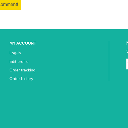
 comment!
MY ACCOUNT
Log-in
Edit profile
Order tracking
Order history