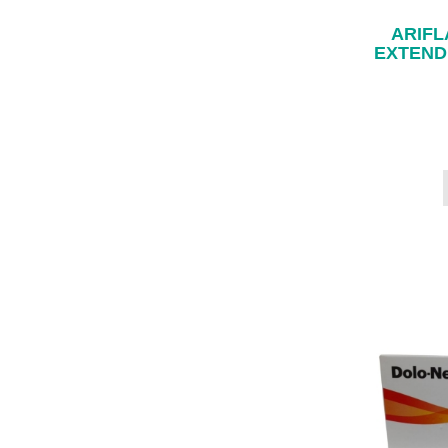
ARIFL
EXTEND