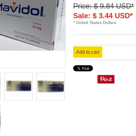
Price: $ 9.84 USD*
Sale: $ 3.44 USD*
* United States Dollars
Add to cart