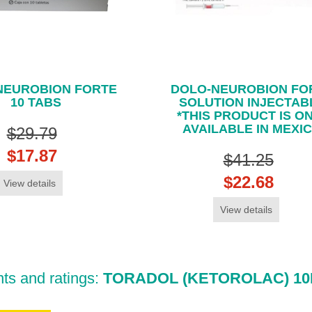
NEUROBION FORTE
DOLO-NEUROBION FO
10 TABS
SOLUTION INJECTAB
*THIS PRODUCT IS O
AVAILABLE IN MEXI
$29.79
$17.87
$41.25
$22.68
View details
View details
s and ratings:
TORADOL (KETOROLAC) 10