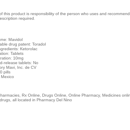
 this product is responsibility of the person who uses and recommends
escription required.
me: Mavidol
ble drug patent: Toradol
ngredients: Ketorolac
tion: Tablets
ration: 10mg
d-release tablets: No
ory Mavi, Inc. de CV
0 pills
 Mexico
harmacies, Rx Online, Drugs Online, Online Pharmacy, Medicines online
drugs, all located in Pharmacy Del Nino