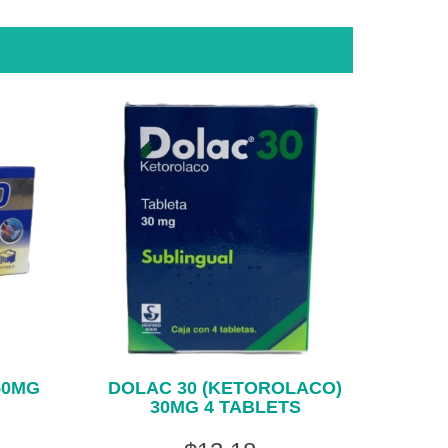
50MG
DOLAC 30 (KETOROLACO)
30MG 4 TABLETS