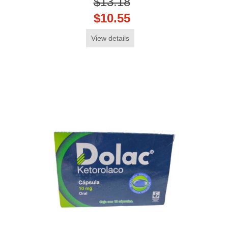
$13.18
$10.55
View details