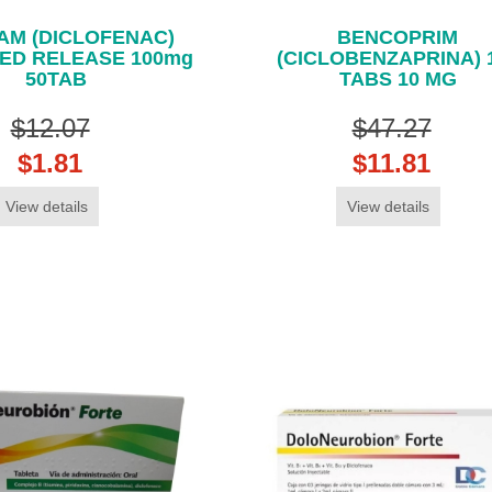
AM (DICLOFENAC)
BENCOPRIM
ED RELEASE 100mg
(CICLOBENZAPRINA) 
50TAB
TABS 10 MG
$12.07
$47.27
$1.81
$11.81
View details
View details