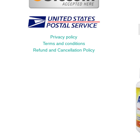
Privacy policy
Terms and conditions
Refund and Cancellation Policy