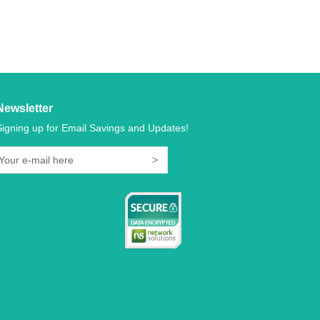
Newsletter
Signing up for Email Savings and Updates!