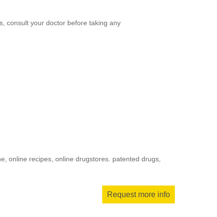
, consult your doctor before taking any
, online recipes, online drugstores. patented drugs,
Request more info