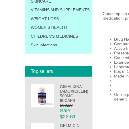
SKINCARE
VITAMINS AND SUPPLEMENTS
Consumption of
medication, pr
WEIGHT LOSS
WOMEN'S HEALTH
CHILDREN'S MEDICINES
Drug Na
Compara
Skin infections
Active I
Presenta
Concent
Extende
Laborat
Top sellers
Box of 1
Made in
GIMALXINA
(AMOXICILLIN)
Online p
500MG
generic 
60CAPS
$60.30
Sale:
$22.61
GELMICIN