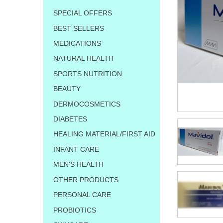
SPECIAL OFFERS
BEST SELLERS
MEDICATIONS
NATURAL HEALTH
SPORTS NUTRITION
BEAUTY
DERMOCOSMETICS
DIABETES
HEALING MATERIAL/FIRST AID
INFANT CARE
MEN'S HEALTH
OTHER PRODUCTS
PERSONAL CARE
PROBIOTICS