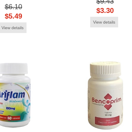
$9.43
$6.10
$3.30
$5.49
View details
View details