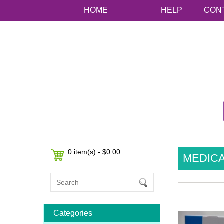
HOME
HELP
CON
0 item(s) - $0.00
MEDIC
Categories