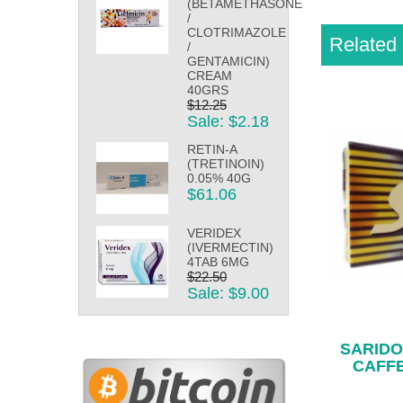
(BETAMETHASONE
/
CLOTRIMAZOLE
Related 
/
GENTAMICIN)
CREAM
40GRS
$12.25
Sale: $2.18
RETIN-A
(TRETINOIN)
0.05% 40G
$61.06
VERIDEX
(IVERMECTIN)
4TAB 6MG
$22.50
Sale: $9.00
SARIDO
CAFFE