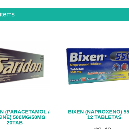
items
N (PARACETAMOL /
BIXEN (NAPROXENO) 5
INE) 500MG/50MG
12 TABLETAS
20TAB