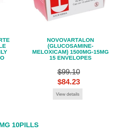
RTE
NOVOVARTALON
LE
(GLUCOSAMINE-
NLY
MELOXICAM) 1500MG-15MG
CO
15 ENVELOPES
$99.10
$84.23
View details
MG 10PILLS