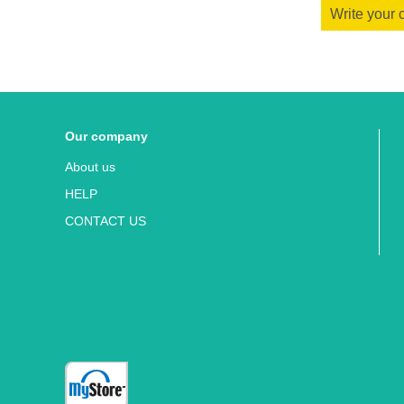
Write your
Our company
About us
HELP
CONTACT US