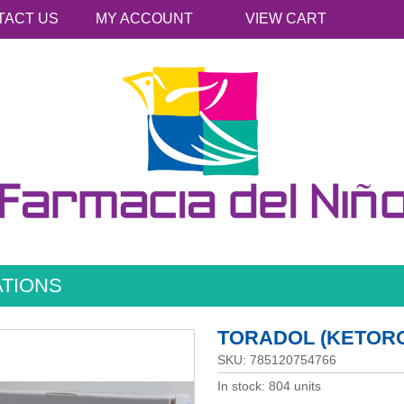
TACT US
MY ACCOUNT
VIEW CART
ATIONS
TORADOL (KETORO
SKU: 785120754766
In stock: 804 units