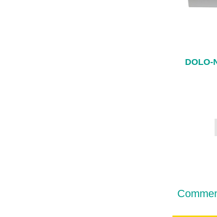
DOLO-
Comment