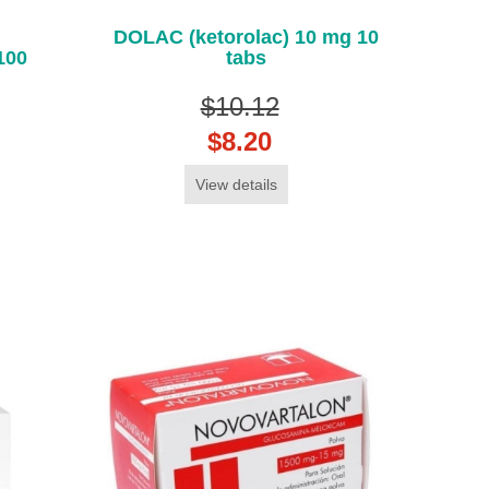
DOLAC (ketorolac) 10 mg 10
100
tabs
$10.12
$8.20
View details