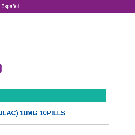
Español
LAC) 10MG 10PILLS