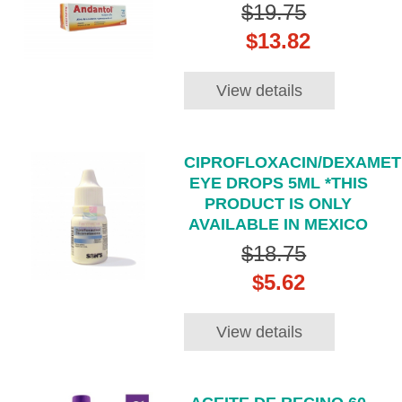
$19.75
$13.82
View details
CIPROFLOXACIN/DEXAME
EYE DROPS 5ML *THIS
PRODUCT IS ONLY
AVAILABLE IN MEXICO
$18.75
$5.62
View details