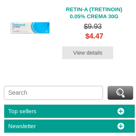
RETIN-A (TRETINOIN)
0.05% CREMA 30G
$9.93
$4.47
View details
Top sellers
Newsletter