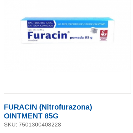
FURACIN (Nitrofurazona)
OINTMENT 85G
SKU: 7501300408228