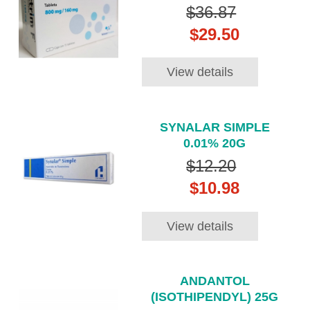
$36.87
$29.50
View details
SYNALAR SIMPLE
0.01% 20G
$12.20
$10.98
View details
ANDANTOL
(ISOTHIPENDYL) 25G