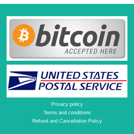
Privacy policy
Terms and conditions
Refund and Cancellation Policy