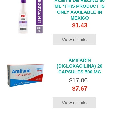
ACEITE DE RECINO 60
ML *THIS PRODUCT IS
ONLY AVAILABLE IN
MEXICO
$1.43
View details
AMIFARIN
(DICLOXACILINA) 20
CAPSULES 500 MG
$17.06
$7.67
View details