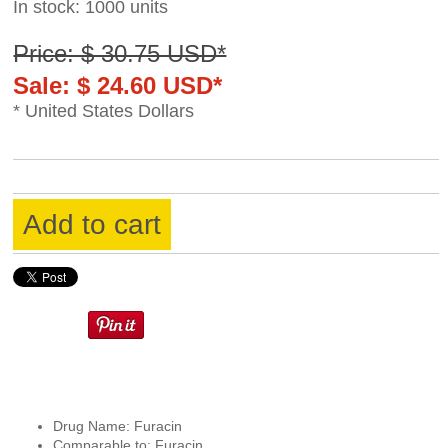
In stock: 1000 units
Price: $ 30.75 USD*
Sale: $ 24.60 USD*
* United States Dollars
Add to cart
Drug Name: Furacin
Comparable to: Furacin