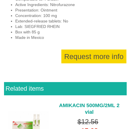
Active Ingredients: Nitrofurazone
Presentation: Ointment
Concentration: 100 mg
Extended-release tablets: No
Lab: SIEGFRIED RHEIN
Box with 85 g
Made in Mexico
Request more info
Related items
AMIKACIN 500MG/2ML 2
vial
$12.56