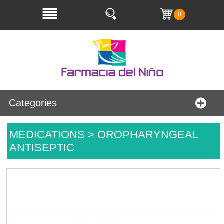
0
Categories
MEDICATIONS > OROPHARYNGEAL
ANTISEPTIC