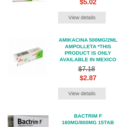
$5.02
View details
AMIKACINA 500MG/2ML
AMPOLLETA *THIS
PRODUCT IS ONLY
AVAILABLE IN MEXICO
$7.18
$2.87
View details
BACTRIM F
160MG/800MG 15TAB