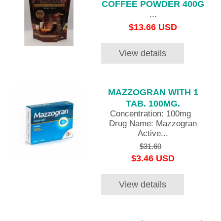
COFFEE POWDER 400G
...
$13.66 USD
View details
MAZZOGRAN WITH 1
TAB. 100MG.
Concentration: 100mg
Drug Name: Mazzogran
Active...
$31.60
$3.46 USD
View details