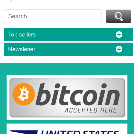
Top sellers
Newsletter