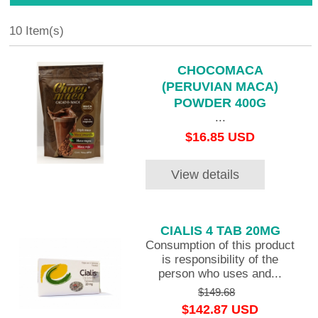
10 Item(s)
CHOCOMACA
(PERUVIAN MACA)
POWDER 400G
...
$16.85 USD
View details
CIALIS 4 TAB 20MG
Consumption of this product
is responsibility of the
person who uses and...
$149.68
$142.87 USD