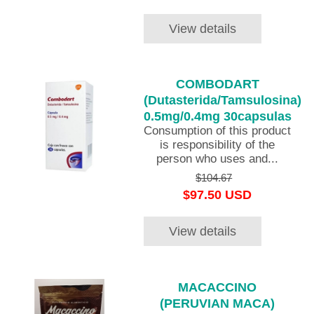
View details
COMBODART
(Dutasterida/Tamsulosina)
0.5mg/0.4mg 30capsulas
Consumption of this product
is responsibility of the
person who uses and...
$104.67
$97.50 USD
View details
MACACCINO
(PERUVIAN MACA)