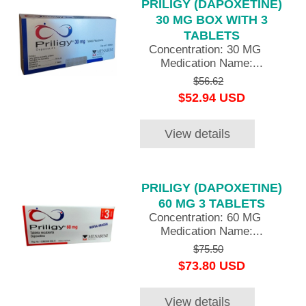
PRILIGY (DAPOXETINE)
30 MG BOX WITH 3
TABLETS
Concentration: 30 MG
Medication Name:...
$56.62
$52.94 USD
View details
PRILIGY (DAPOXETINE)
60 MG 3 TABLETS
Concentration: 60 MG
Medication Name:...
$75.50
$73.80 USD
View details