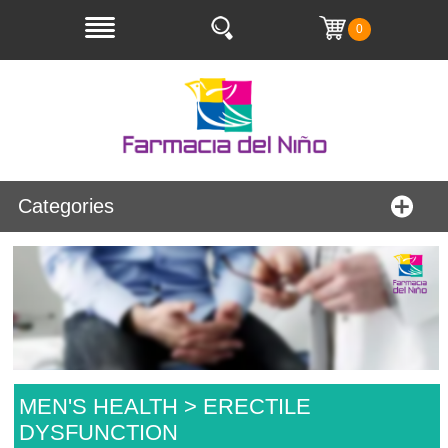
0
Categories
MEN'S HEALTH > ERECTILE
DYSFUNCTION