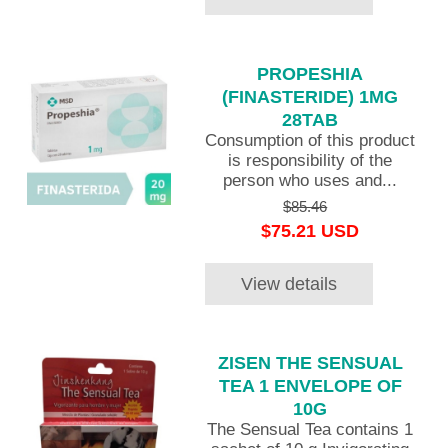
PROPESHIA
(FINASTERIDE) 1MG
28TAB
Consumption of this product
is responsibility of the
person who uses and...
$85.46
$75.21 USD
View details
ZISEN THE SENSUAL
TEA 1 ENVELOPE OF
10G
The Sensual Tea contains 1