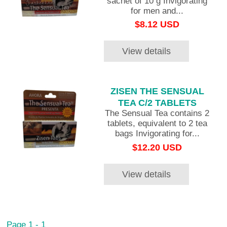
sachet of 10 g Invigorating
for men and...
$8.12 USD
View details
ZISEN THE SENSUAL
TEA C/2 TABLETS
The Sensual Tea contains 2
tablets, equivalent to 2 tea
bags Invigorating for...
$12.20 USD
View details
Page 1 - 1