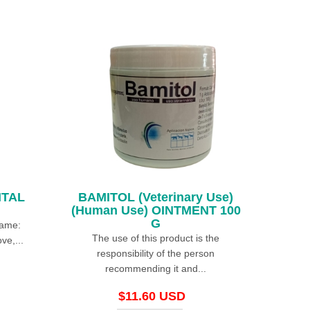
ITAL
BAMITOL (Veterinary Use)
(Human Use) OINTMENT 100
G
Name:
The use of this product is the
ve,...
responsibility of the person
recommending it and...
$11.60 USD