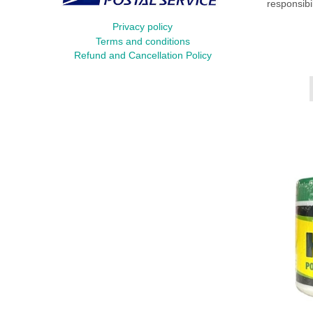
responsibi
Privacy policy
Terms and conditions
Refund and Cancellation Policy