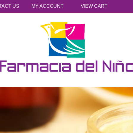
TACT US
MY ACCOUNT
VIEW CART