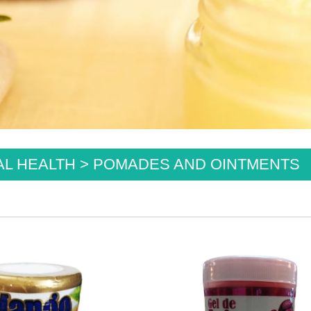
L HEALTH > POMADES AND OINTMENTS