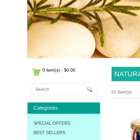
0 item(s) - $0.00
NATURA
21 Item(s)
Categories
SPECIAL OFFERS
BEST SELLERS