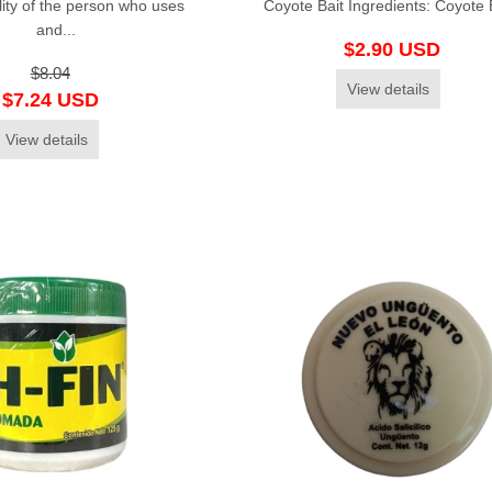
lity of the person who uses
Coyote Bait Ingredients: Coyote Ba
and...
$2.90 USD
$8.04
View details
$7.24 USD
View details