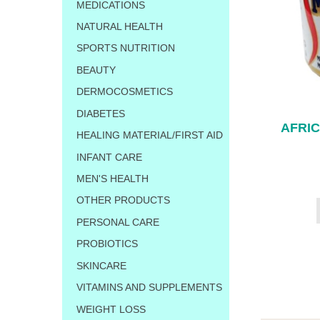
MEDICATIONS
NATURAL HEALTH
SPORTS NUTRITION
BEAUTY
DERMOCOSMETICS
DIABETES
AFRI
HEALING MATERIAL/FIRST AID
INFANT CARE
MEN'S HEALTH
OTHER PRODUCTS
PERSONAL CARE
PROBIOTICS
SKINCARE
VITAMINS AND SUPPLEMENTS
WEIGHT LOSS