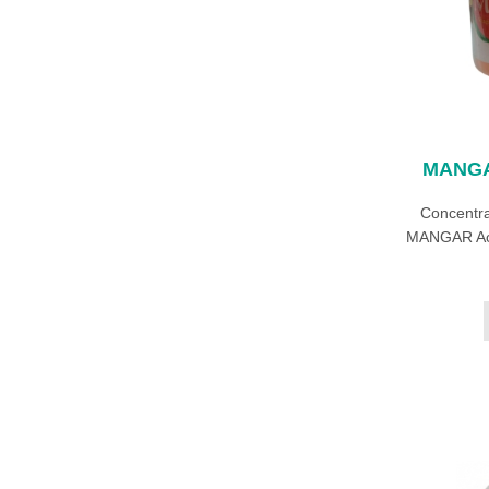
MANGA
Concentra
MANGAR Acti