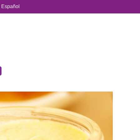
Español