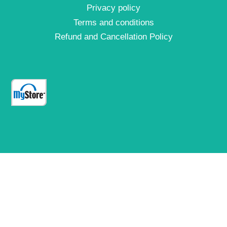
Privacy policy
Terms and conditions
Refund and Cancellation Policy