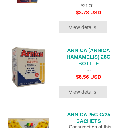
$21.00
$3.78 USD
View details
ARNICA (ARNICA
HAMAMELIS) 28G
BOTTLE
...
$6.56 USD
View details
ARNICA 25G C/25
SACHETS
Consumption of this