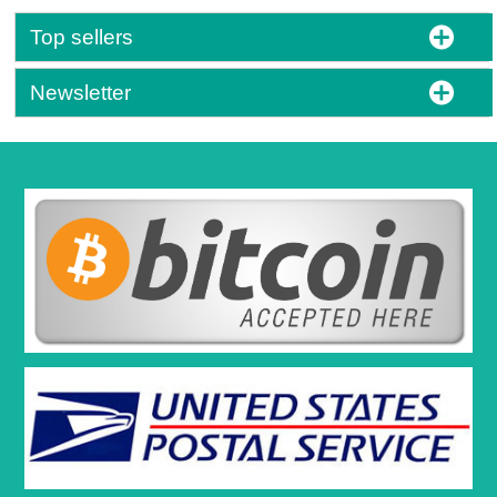
Top sellers
Newsletter