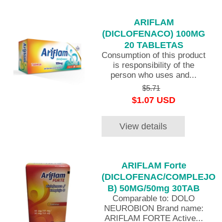
ARIFLAM
(DICLOFENACO) 100MG
20 TABLETAS
Consumption of this product
is responsibility of the
person who uses and...
$5.71
$1.07 USD
View details
ARIFLAM Forte
(DICLOFENAC/COMPLEJO
B) 50MG/50mg 30TAB
Comparable to: DOLO
NEUROBION Brand name:
ARIFLAM FORTE Active...