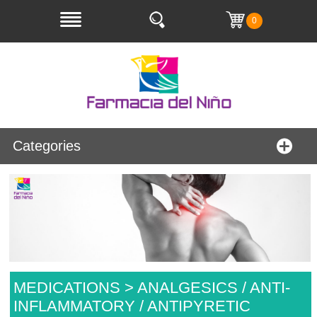
0
Categories
MEDICATIONS > ANALGESICS / ANTI-
INFLAMMATORY / ANTIPYRETIC