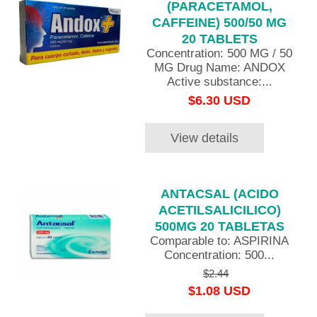
(PARACETAMOL,
CAFFEINE) 500/50 MG
20 TABLETS
Concentration: 500 MG / 50
MG Drug Name: ANDOX
Active substance:...
$6.30 USD
View details
ANTACSAL (ACIDO
ACETILSALICILICO)
500MG 20 TABLETAS
Comparable to: ASPIRINA
Concentration: 500...
$2.44
$1.08 USD