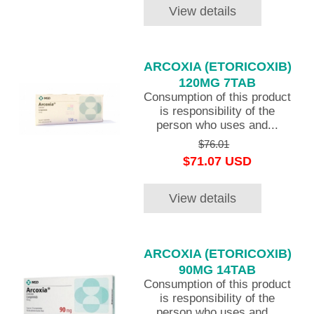
View details
ARCOXIA (ETORICOXIB)
120MG 7TAB
Consumption of this product
is responsibility of the
person who uses and...
$76.01
$71.07 USD
View details
ARCOXIA (ETORICOXIB)
90MG 14TAB
Consumption of this product
is responsibility of the
person who uses and...