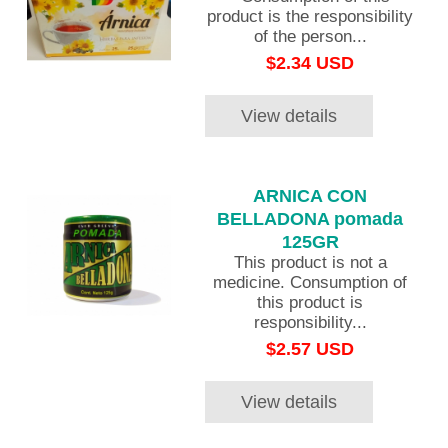
product is the responsibility
of the person...
$2.34 USD
View details
ARNICA CON
BELLADONA pomada
125GR
This product is not a
medicine. Consumption of
this product is
responsibility...
$2.57 USD
View details