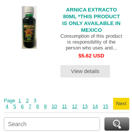
ARNICA EXTRACTO
80ML *THIS PRODUCT
IS ONLY AVAILABLE IN
MEXICO
Consumption of this product
is responsibility of the
person who uses and...
$5.62 USD
View details
Page
1
2
3
Next
4
5
6
7
8
9
10
11
12
13
14
15