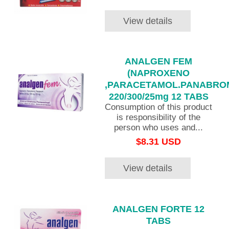
View details
ANALGEN FEM
(NAPROXENO
,PARACETAMOL.PANABRO
220/300/25mg 12 TABS
Consumption of this product
is responsibility of the
person who uses and...
$8.31 USD
View details
ANALGEN FORTE 12
TABS