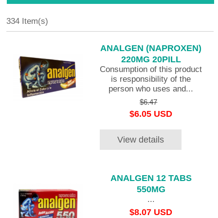
334 Item(s)
ANALGEN (NAPROXEN)
220MG 20PILL
Consumption of this product
is responsibility of the
person who uses and...
$6.47
$6.05 USD
View details
ANALGEN 12 TABS
550MG
...
$8.07 USD