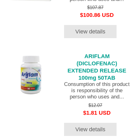
$107.87
$100.86 USD
View details
ARIFLAM
(DICLOFENAC)
EXTENDED RELEASE
100mg 50TAB
Consumption of this product
is responsibility of the
person who uses and...
$12.07
$1.81 USD
View details