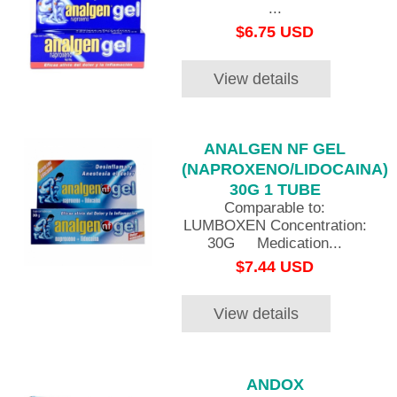
...
$6.75 USD
View details
ANALGEN NF GEL
(NAPROXENO/LIDOCAINA)
30G 1 TUBE
Comparable to:
LUMBOXEN Concentration:
30G Medication...
$7.44 USD
View details
ANDOX