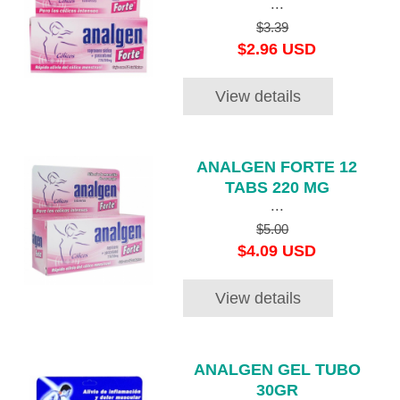
...
$3.39
$2.96 USD
View details
ANALGEN FORTE 12
TABS 220 MG
...
$5.00
$4.09 USD
View details
ANALGEN GEL TUBO
30GR